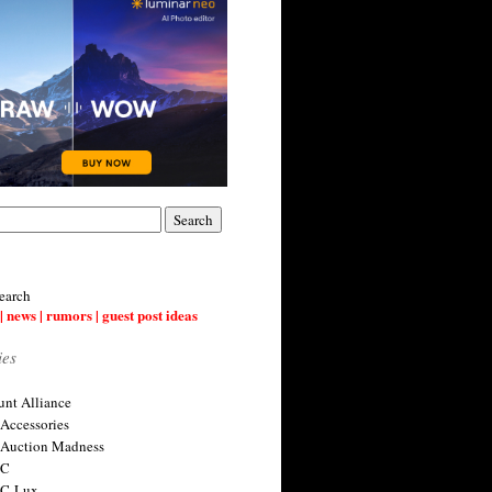
earch
| news | rumors | guest post ideas
ies
nt Alliance
 Accessories
 Auction Madness
 C
 C-Lux