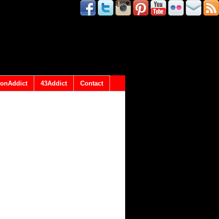
onAddict
43Addict
Contact