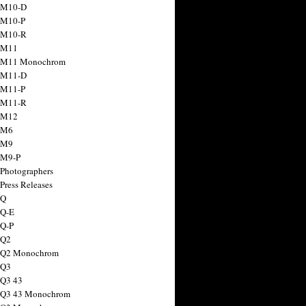
 M10-D
 M10-P
 M10-R
 M11
a M11 Monochrom
 M11-D
 M11-P
 M11-R
 M12
 M6
 M9
 M9-P
 Photographers
Press Releases
 Q
 Q-E
 Q-P
 Q2
a Q2 Monochrom
 Q3
 Q3 43
 Q3 43 Monochrom