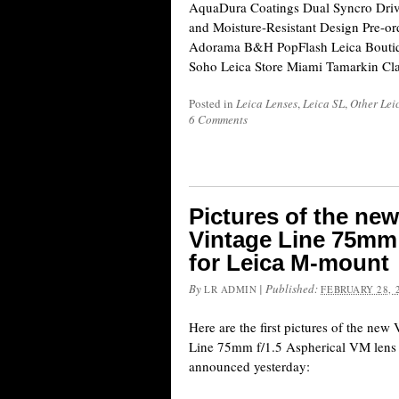
AquaDura Coatings Dual Syncro Driv
and Moisture-Resistant Design Pre-or
Adorama B&H PopFlash Leica Boutiq
Soho Leica Store Miami Tamarkin Cl
Posted in
Leica Lenses
,
Leica SL
,
Other Leic
6 Comments
Pictures of the ne
Vintage Line 75mm 
for Leica M-mount
By
|
Published:
LR ADMIN
FEBRUARY 28, 
Here are the first pictures of the ne
Line 75mm f/1.5 Aspherical VM lens 
announced yesterday: