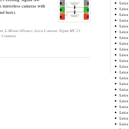
Leica
 mirrorless cameras with
Leica
ound here).
Leica
Leica
Leic
nt
,
L-Mount Alliance
,
Leica L-mount
,
Sigma MC-21
Leica
a Comment
Leica
Leica
Leica
Leica
Leica
Leica
Leica
Leica 
Leica
Leica
Leica
Leica
Leic
Leica
Leica
Leica