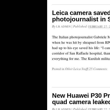
Leica camera saved t
photojournalist in 
By
|
Published:
LR ADMIN
FEBRUARY 27, 
The Italian photojournalist Gabriele M
when he was hit by shrapnel from RPG
had up to his eye saved his life: “I can
corridor of San Raffaele hospital, th
everything for me. The Kurdish milita
Posted in
Other Leica Stuff
|
25 Comments
New Huawei P30 Pr
quad camera leaked
By
|
Published:
LR ADMIN
FEBRUARY 27, 