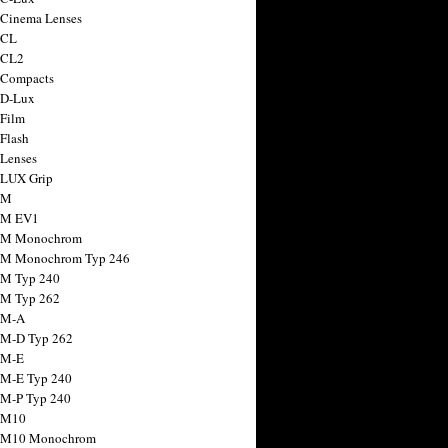
 Cinema Lenses
 CL
 CL2
 Compacts
 D-Lux
 Film
 Flash
 Lenses
 LUX Grip
 M
 M EV1
a M Monochrom
 M Monochrom Typ 246
 M Typ 240
 M Typ 262
 M-A
 M-D Typ 262
 M-E
 M-E Typ 240
 M-P Typ 240
 M10
a M10 Monochrom