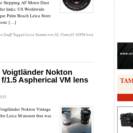
e Stepping AF Motor Dust
der links: US Worldwide
ue Palm Beach Leica Store
assic […]
a Stuff
|
Tagged
Leica Summicron-SL 35mm f/2 ASPH lens
|
w Voigtländer Nokton
f/1.5 Aspherical VM lens
2019
w Voigtländer Nokton Vintage
for Leica M-mount that was