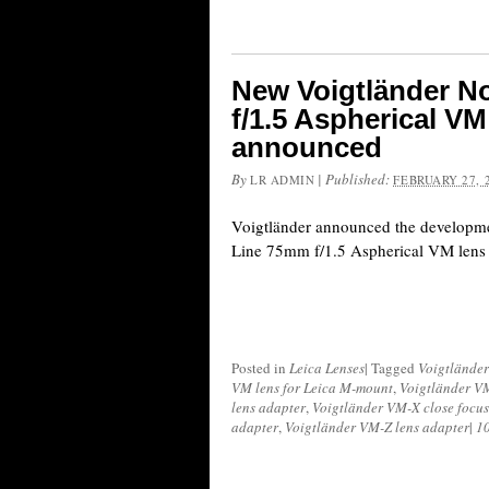
New Voigtländer N
f/1.5 Aspherical V
announced
By
|
Published:
LR ADMIN
FEBRUARY 27, 
Voigtländer announced the developm
Line 75mm f/1.5 Aspherical VM lens
Posted in
Leica Lenses
|
Tagged
Voigtländer
VM lens for Leica M-mount
,
Voigtländer VM
lens adapter
,
Voigtländer VM-X close focus
adapter
,
Voigtländer VM-Z lens adapter
|
1