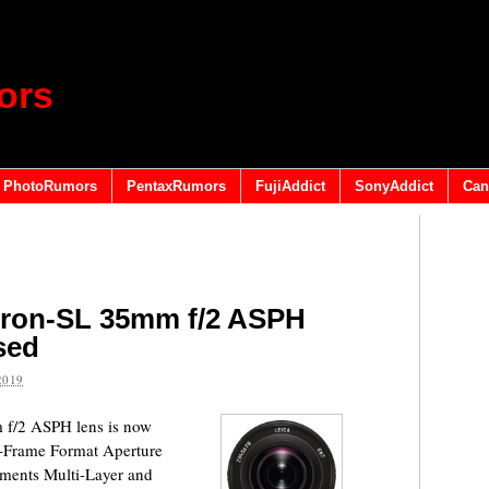
ors
PhotoRumors
PentaxRumors
FujiAddict
SonyAddict
Can
ron-SL 35mm f/2 ASPH
ased
2019
f/2 ASPH lens is now
ll-Frame Format Aperture
ements Multi-Layer and