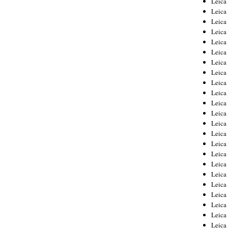
Leic
Leica
Leica
Leica
Leica
Leica
Leica
Leica
Leica
Leica
Leica
Leica
Leica
Leica
Leica 
Leica
Leica
Leica
Leica
Leica
Leica
Leica
Leica