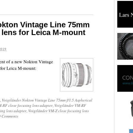
okton Vintage Line 75mm
M lens for Leica M-mount
2019
ent of a new Nokton Vintage
 for Leica M-mount:
,
Voigtländer Nokton Vintage Line 75mm f/1.5 Aspherical
-RF close focusing lens adapter
,
Voigtländer VM-RF
ing lens adapter
,
Voigtländer VM-Z close focusing lens
0 Comments