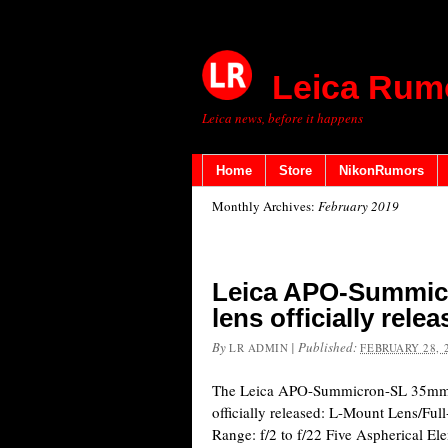
Leica Rum
Leica news, before it happens
Home
Store
NikonRumors
Monthly Archives:
February 2019
Leica APO-Summic
lens officially rele
By
|
Published:
LR ADMIN
FEBRUARY 28, 
The Leica APO-Summicron-SL 35mm 
officially released: L-Mount Lens/Fu
Range: f/2 to f/22 Five Aspherical El