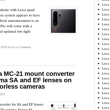
Leica
phone with Leica quad
Leica
Leica
ra system appears to have
Leica
fficial announcement is on
Leica
Pro will come with a
Leica
d updated low-light
Leica
Leica
Leica
 P30
|
Leave a Comment
Leica
Leica
Leic
Leica
Leica
a MC-21 mount converter
Leica
Leica
gma SA and EF lenses on
Leica
orless cameras
Leica
Leica
2019
Leica
Leica
verter for SA and EF lenses
Leic
 29 existing Sigma SA-