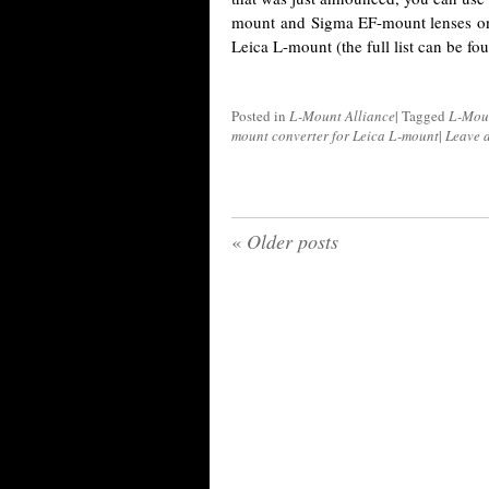
mount and Sigma EF-mount lenses on
Leica L-mount (the full list can be f
Posted in
L-Mount Alliance
|
Tagged
L-Mou
mount converter for Leica L-mount
|
Leave 
«
Older posts