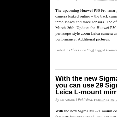
The upcoming Huawei P30 Pro smart
camera leaked online – the back came
three lenses and three sensors. The o
March 26th. Update: the Huawei P30 
periscope-style zoom Leica camera an
performance. Additional pictures:
Posted in
Other Leica Stuff
|
Tagged
Huawei
With the new Sigm
you can use 29 Si
Leica L-mount mirr
By
|
Published:
LR ADMIN
FEBRUARY 26, 
With the new Sigma MC-21 mount con
that was just announced, you can use