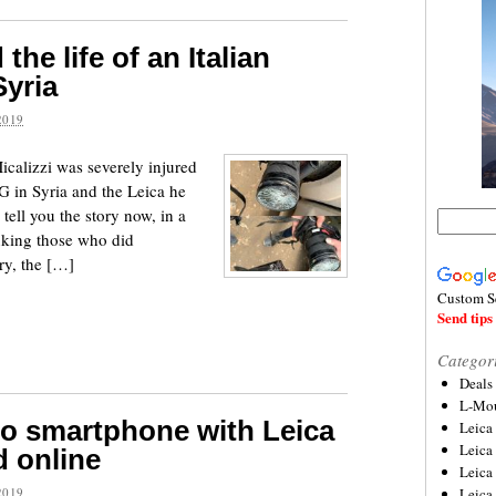
he life of an Italian
Syria
2019
icalizzi was severely injured
 in Syria and the Leica he
 tell you the story now, in a
anking those who did
ry, the […]
Custom S
Send tips 
Categor
Deals
L-Mou
o smartphone with Leica
Leica
Leica
 online
Leica
2019
Leica