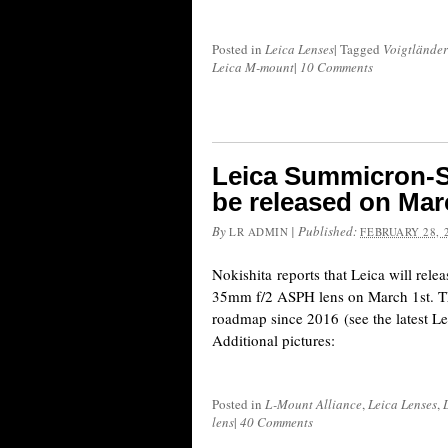
Posted in
Leica Lenses
|
Tagged
Voigtländer
Leica M-mount
|
10 Comments
Leica Summicron-S
be released on Mar
By
|
Published:
LR ADMIN
FEBRUARY 28, 
Nokishita reports that Leica will rel
35mm f/2 ASPH lens on March 1st. Th
roadmap since 2016 (see the latest L
Additional pictures:
Posted in
L-Mount Alliance
,
Leica Lenses
,
lens
|
40 Comments