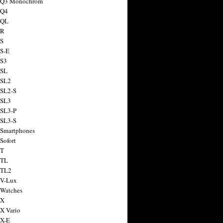
a Q3 Monochrom
 Q4
 QL
 R
 S
 S-E
 S3
 SL
 SL2
 SL2-S
 SL3
 SL3-P
 SL3-S
 Smartphones
Sofort
 T
 TL
 TL2
 V-Lux
 Watches
 X
 X Vario
 X-E