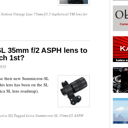
 Nokton Vintage Line 75mm f/1.5 Aspherical VM lens for
L 35mm f/2 ASPH lens to
ch 1st?
2019
ease their new Summicron-SL
is lens has been on the SL
eica SL lens roadmap).
Leica SL
|
Tagged
Leica Summicron-SL 35mm f/2 ASPH