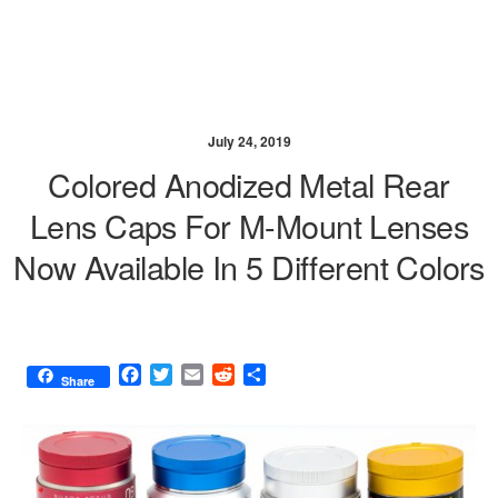
July 24, 2019
Colored Anodized Metal Rear
Lens Caps For M-Mount Lenses
Now Available In 5 Different Colors
F
T
E
R
S
Share
a
w
m
e
h
c
i
a
d
a
e
t
i
d
r
b
t
l
i
e
o
e
t