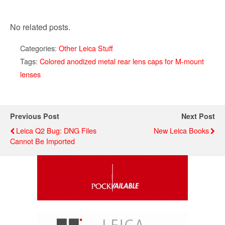
No related posts.
Categories:
Other Leica Stuff
Tags:
Colored anodized metal rear lens caps for M-mount
lenses
Previous Post
Next Post
Leica Q2 Bug: DNG Files
New Leica Books
Cannot Be Imported