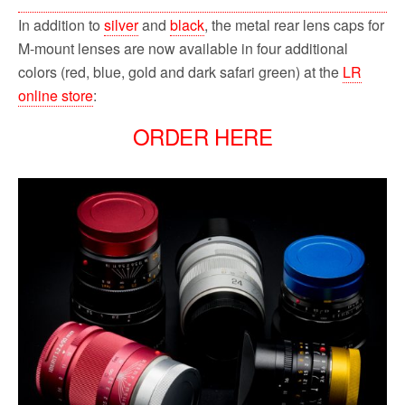
In addition to
silver
and
black
, the metal rear lens caps for
M-mount lenses are now available in four additional
colors (red, blue, gold and dark safari green) at the
LR
online store
:
ORDER HERE