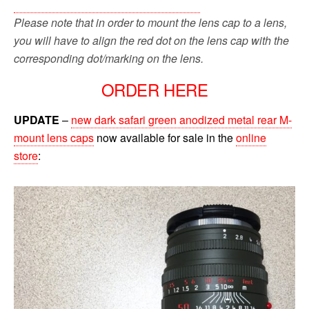
Please note that in order to mount the lens cap to a lens,
you will have to align the red dot on the lens cap with the
corresponding dot/marking on the lens.
ORDER HERE
UPDATE
–
new dark safari green anodized metal rear M-
mount lens caps
now available for sale in the
online
store
: