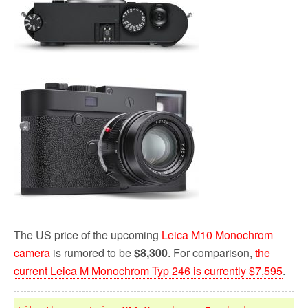
The US price of the upcoming
Leica M10 Monochrom
camera
is rumored to be
$8,300
. For comparison,
the
current Leica M Monochrom Typ 246 is currently $7,595
.