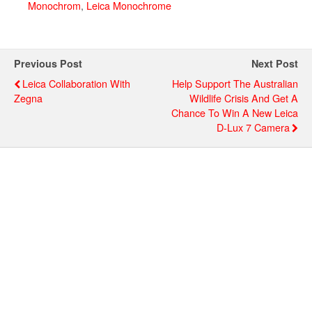
Monochrom
,
Leica Monochrome
Previous Post
Next Post
Leica Collaboration With
Help Support The Australian
Zegna
Wildlife Crisis And Get A
Chance To Win A New Leica
D-Lux 7 Camera