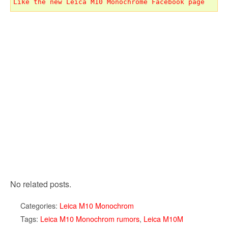
Like the new Leica M10 Monochrome Facebook page
No related posts.
Categories:
Leica M10 Monochrom
Tags:
Leica M10 Monochrom rumors
,
Leica M10M