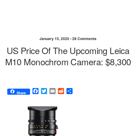
January 15, 2020 •
28 Comments
US Price Of The Upcoming Leica
M10 Monochrom Camera: $8,300
F
T
E
R
S
Share
a
w
m
e
h
c
i
a
d
a
e
t
i
d
r
b
t
l
i
e
o
e
t
o
r
k