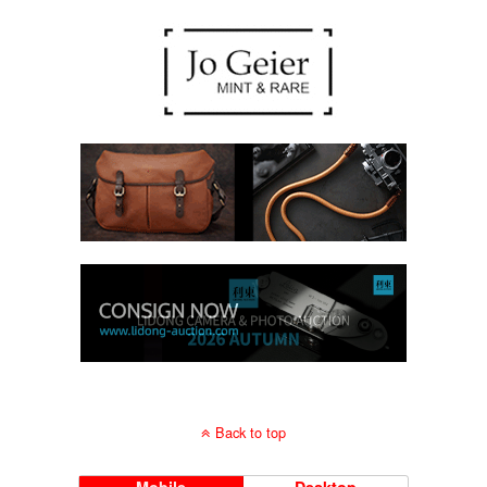
Back to top
Mobile
Desktop