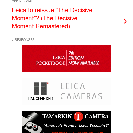
APRIL 1, 2021
Leica to reissue “The Decisive
Moment”? (The Decisive
Moment Remastered)
7 RESPONSES