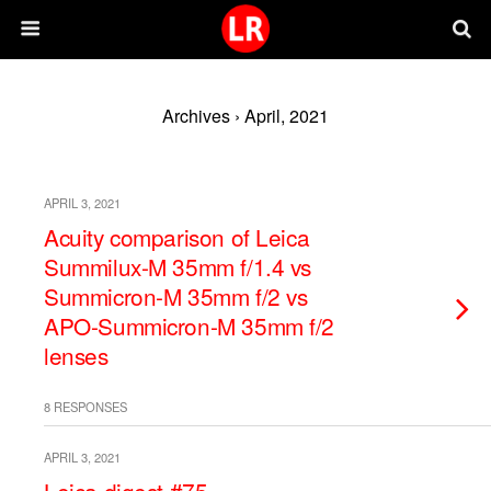
Archives › April, 2021
APRIL 3, 2021
Acuity comparison of Leica
Summilux-M 35mm f/1.4 vs
Summicron-M 35mm f/2 vs
APO-Summicron-M 35mm f/2
lenses
8 RESPONSES
APRIL 3, 2021