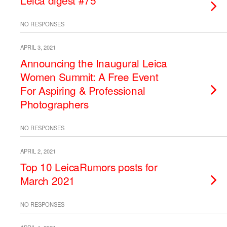
Leica digest #75
NO RESPONSES
APRIL 3, 2021
Announcing the Inaugural Leica
Women Summit: A Free Event
For Aspiring & Professional
Photographers
NO RESPONSES
APRIL 2, 2021
Top 10 LeicaRumors posts for
March 2021
NO RESPONSES