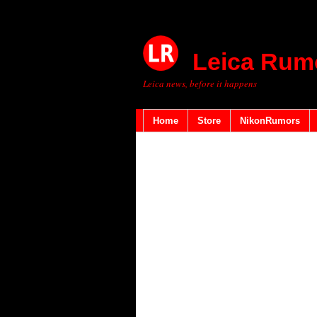
Leica Rum
Leica news, before it happens
Home
Store
NikonRumors