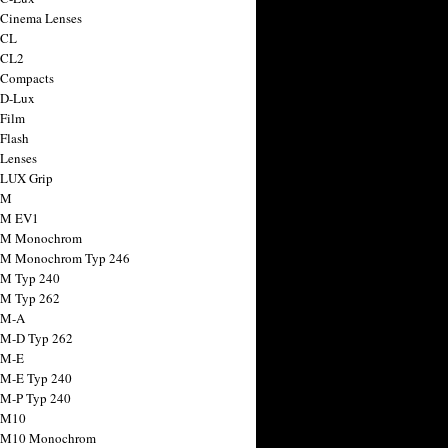
 Cinema Lenses
 CL
 CL2
 Compacts
 D-Lux
 Film
 Flash
 Lenses
 LUX Grip
 M
 M EV1
a M Monochrom
 M Monochrom Typ 246
 M Typ 240
 M Typ 262
 M-A
 M-D Typ 262
 M-E
 M-E Typ 240
 M-P Typ 240
 M10
a M10 Monochrom