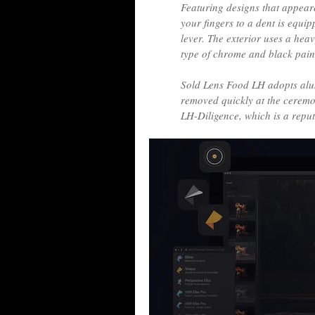
Featuring designs that appeared
your fingers to a dent is equi
lever. The exterior uses a he
type of chrome and black paint
Sold Lens Food LH adopts alu
removed quickly at the ceremo
LH-Diligence, which is a reputa