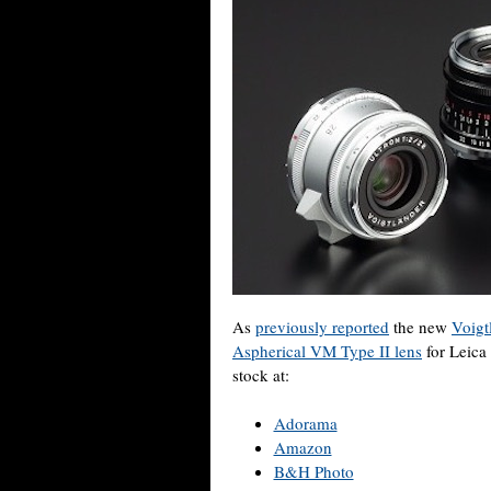
As
previously reported
the new
Voigt
Aspherical VM Type II lens
for Leica
stock at:
Adorama
Amazon
B&H Photo