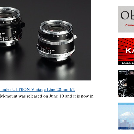
lander ULTRON Vintage Line 28mm f/2
 M-mount was released on June 10 and it is now in