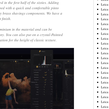
 in the first half of the sixties. Adding
Leica
pped with a quick and comfortable pinto
Leica
avy brass shavings components. We have a
Leica
 finish.
Leica
Leica
Leica
minium in the material and can be
Leica
ny. You can also put on a crystal-Painted
Leica
tion for the height of classic texture.
Leica
Leica
Leica
Leic
Leica
Leica
Leica
Leica
Leica
Leica
Leica
Leica
Leica
Leic