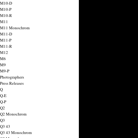
 M10-D
 M10-P
 M10-R
 M11
a M11 Monochrom
 M11-D
 M11-P
 M11-R
 M12
 M6
 M9
 M9-P
 Photographers
Press Releases
 Q
 Q-E
 Q-P
 Q2
a Q2 Monochrom
 Q3
 Q3 43
 Q3 43 Monochrom