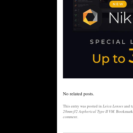
No related posts.
This entry was posted in
Leica Lenses
and t
28mm f/2 Aspherical Type II VM
. Bookmark
comment
.