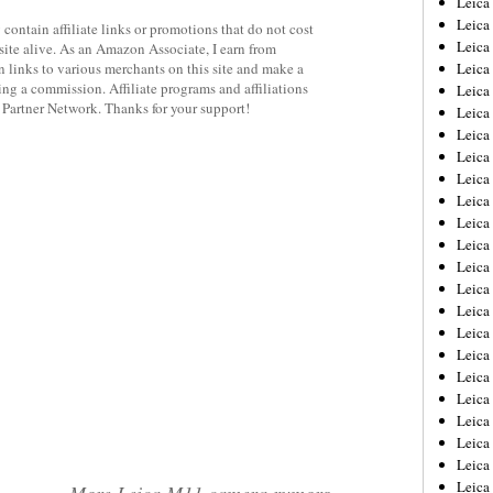
Leic
Leica
contain affiliate links or promotions that do not cost
Leica
site alive. As an Amazon Associate, I earn from
 links to various merchants on this site and make a
Leica
rning a commission. Affiliate programs and affiliations
Leica
y Partner Network. Thanks for your support!
Leica
Leica
Leica
Leica
Leica
Leica
Leica
Leica
Leica
Leica 
Leica
Leica
Leica
Leica
Leica
Leica
Leica
Leica