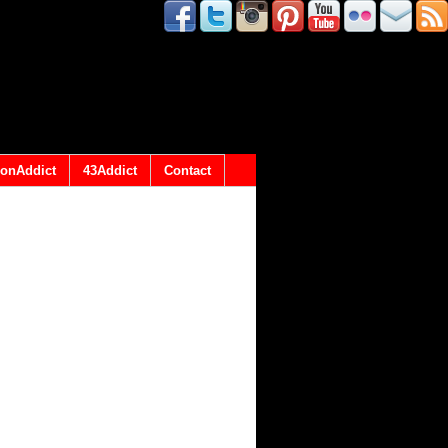
onAddict
43Addict
Contact