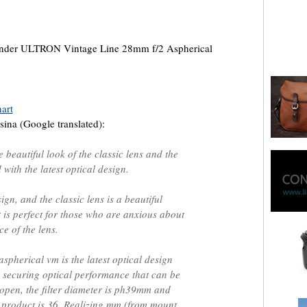
lander ULTRON Vintage Line 28mm f/2 Aspherical
art
ina (Google translated):
he beautiful look of the classic lens and the
with the latest optical design.
ign, and the classic lens is a beautiful
at is perfect for those who are anxious about
e of the lens.
spherical vm is the latest optical design
 securing optical performance that can be
 open, the filter diameter is ph39mm and
he product is 36. Realizing mm (from mount