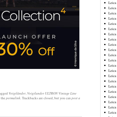
Leica
Leica
Leica
Leica
Leic
Leica
Leica
Leica
Leica
Leica
Leica
Leica
Leica
Leica 
Leica
Leica
Leica
Leica
agged
Voigtländer
,
Voigtlander ULTRON Vintage Line
Leic
 the
permalink
. Trackbacks are closed, but you can
post a
Leica
Leica
Leica