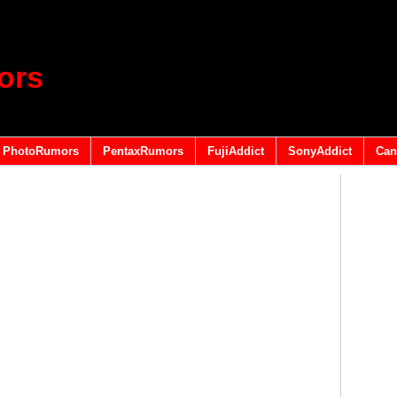
ors
PhotoRumors
PentaxRumors
FujiAddict
SonyAddict
Can