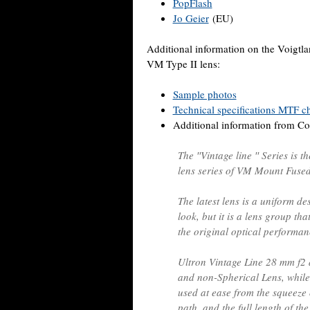
PopFlash
Jo Geier
(EU)
Additional information on the Voigt
VM Type II lens:
Sample photos
Technical specifications MTF ch
Additional information from Cos
The ′′Vintage line ′′ Series is t
lens series of VM Mount Fused 
The latest lens is a uniform des
look, but it is a lens group th
the original optical performanc
Ultron Vintage Line 28 mm f2 a
and non-Spherical Lens, while
used at ease from the squeeze
path, and the full length of t