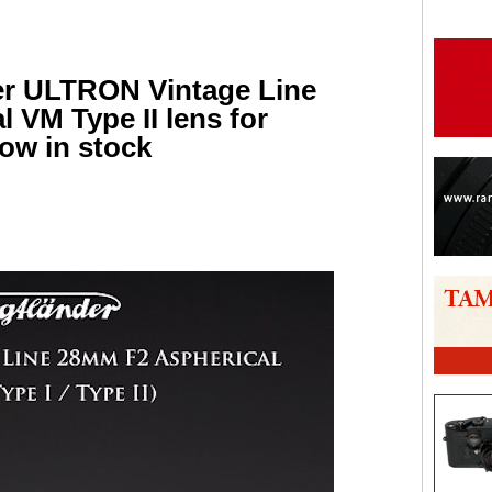
er ULTRON Vintage Line
 VM Type II lens for
ow in stock
are