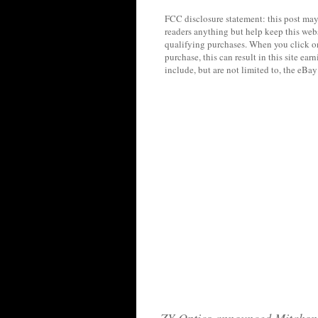
FCC disclosure statement: this post may 
readers anything but help keep this web
qualifying purchases. When you click on
purchase, this can result in this site ea
include, but are not limited to, the eBa