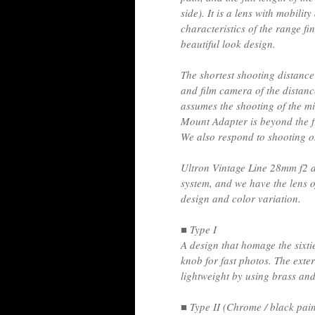
side). It is a lens with mobilit
characteristics of the range f
beautiful look design.
The shortest shooting distance 
and film camera of the distanc
assumes the shooting of the mi
Mount Adapter is beyond the f
We also respond to shooting o
Ultron Vintage Line 28mm f2 as
system, and we have the lens of
design and color variation.
■ Type I
A design that homage the sixti
knob for fast photos. The exte
lightweight by using brass an
■ Type II (Chrome / black pain