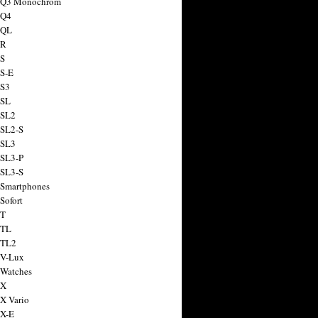
a Q3 Monochrom
 Q4
 QL
 R
 S
 S-E
 S3
 SL
 SL2
 SL2-S
 SL3
 SL3-P
 SL3-S
 Smartphones
Sofort
 T
 TL
 TL2
 V-Lux
 Watches
 X
 X Vario
 X-E