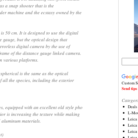
y as a snap shooter that is the
inder machine and the ecstasy owned by the
is 50 cm. It is designed to use the digital
e gauge, but the optical design that
rrorless digital camera by the use of
rame of the distance gauge linked camera.
n various platforms.
pherical is the same as the optical
 all the species, including the exterior
Custom S
Send tips 
Categor
Deals
es, equipped with an excellent old style pho
L-Mou
rior is increasing the texture while making
Leica
d aluminum materials.
Leica
Leica
t)
Leica