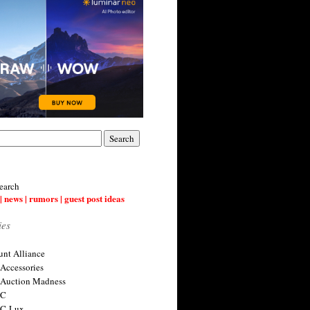
earch
| news | rumors | guest post ideas
ies
nt Alliance
 Accessories
 Auction Madness
 C
 C-Lux