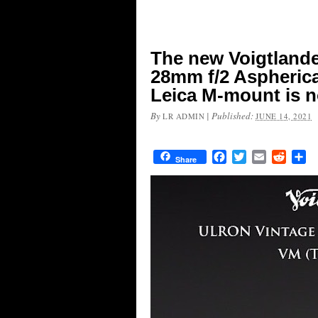
The new Voigtland
28mm f/2 Aspherical
Leica M-mount is n
By
|
Published:
LR ADMIN
JUNE 14, 2021
Facebook
Twitter
Email
Reddit
Sh
Share