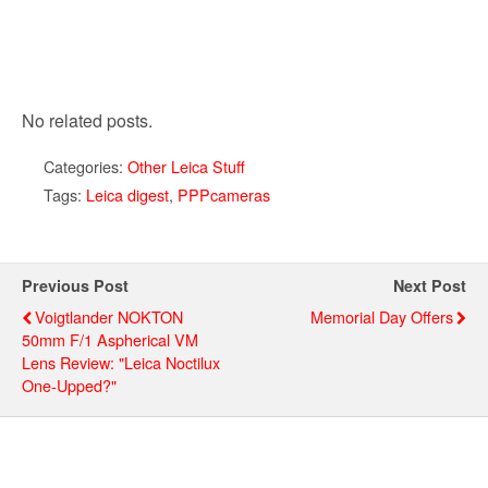
No related posts.
Categories:
Other Leica Stuff
Tags:
Leica digest
,
PPPcameras
Previous Post
Next Post
Voigtlander NOKTON
Memorial Day Offers
50mm F/1 Aspherical VM
Lens Review: "Leica Noctilux
One-Upped?"