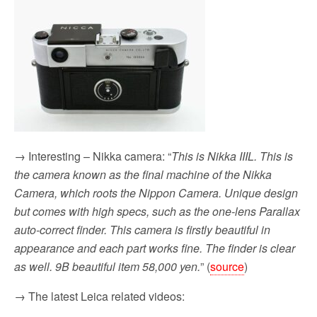
→ Interesting – Nikka camera: “
This is Nikka IIIL. This is
the camera known as the final machine of the Nikka
Camera, which roots the Nippon Camera. Unique design
but comes with high specs, such as the one-lens Parallax
auto-correct finder. This camera is firstly beautiful in
appearance and each part works fine. The finder is clear
as well. 9B beautiful item 58,000 yen.
” (
source
)
→ The latest Leica related videos: