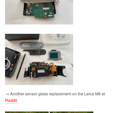
→ Another sensor glass replacement on the Leica M9 at
Reddit
.