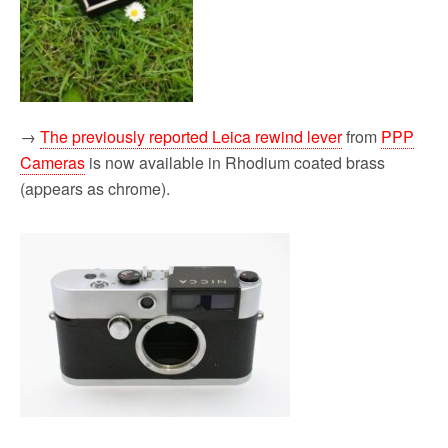
→
The previously reported Leica rewind lever
from
PPP
Cameras
is now available in Rhodium coated brass
(appears as chrome).