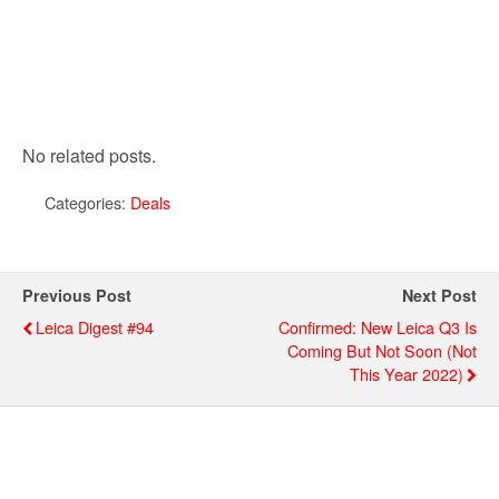
No related posts.
Categories:
Deals
Previous Post
Next Post
Leica Digest #94
Confirmed: New Leica Q3 Is
Coming But Not Soon (not
This Year 2022)