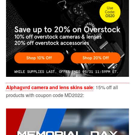
Alphagvrd camera and lens skins sale
: 15% off all
products with coupon code MD2022: