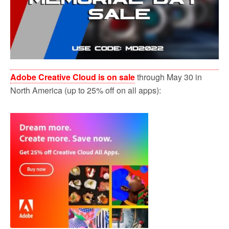
Adobe Creative Cloud is on sale
through May 30 in
North America (up to 25% off on all apps):