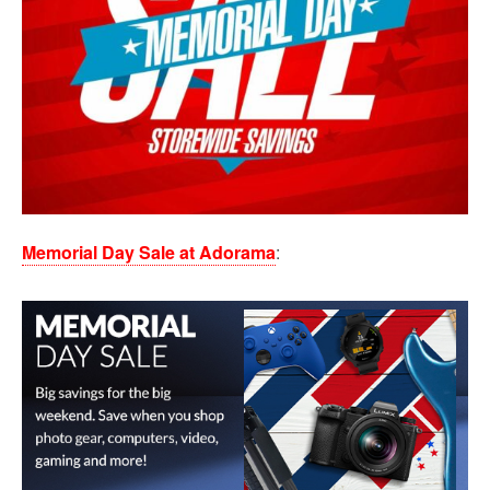
Memorial Day Sale at Adorama
: