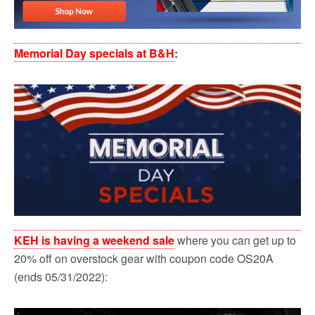
Memorial Day specials at B&H
:
KEH is having a weekend sale
where you can get up to
20% off on overstock gear with coupon code OS20A
(ends 05/31/2022):