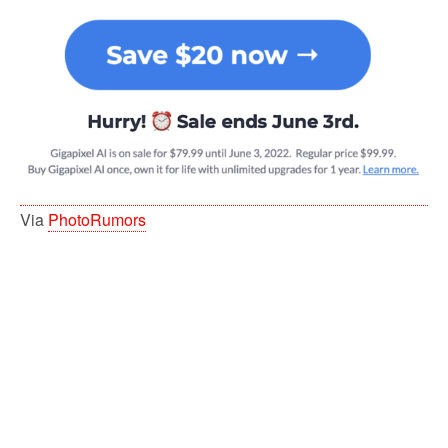
Via
PhotoRumors