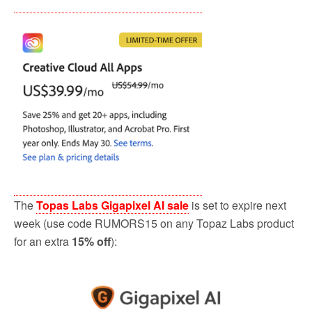
The
Topas Labs Gigapixel AI sale
is set to expire next
week (use code RUMORS15 on any Topaz Labs product
for an extra
15% off
):