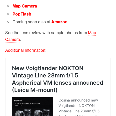
Map Camera
PopFlash
Coming soon also at
Amazon
See the lens review with sample photos from
Map
Camera
.
Additional information
: