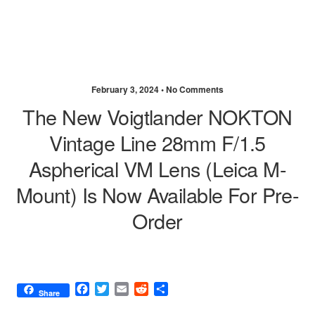
February 3, 2024 •
No Comments
The New Voigtlander NOKTON
Vintage Line 28mm F/1.5
Aspherical VM Lens (Leica M-
Mount) Is Now Available For Pre-
Order
F
T
E
R
S
Share
a
w
m
e
h