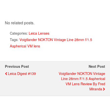
No related posts.
Categories:
Leica Lenses
Tags:
Voigtlander NOKTON Vintage Line 28mm f/1.5
Aspherical VM lens
Previous Post
Next Post
Leica Digest #139
Voigtlander NOKTON Vintage
Line 28mm F/1.5 Aspherical
VM Lens Review By Fred
Miranda