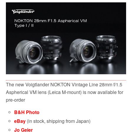
c
i
a
d
a
e
t
i
d
r
b
t
l
i
e
o
e
t
o
r
k
The new Voigtlander NOKTON Vintage Line 28mm f/1.5
Aspherical VM lens (Leica M-mount) is now available for
pre-order
B&H Photo
eBay
(in stock, shipping from Japan)
Jo Geier