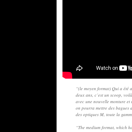
“(le moyen format) Qui a été a
deux ans, c’est un scoop, voil
avec une nouvelle monture et 
on pourra mettre des bagues d
des optiques M, toute la gamm
“The medium format, which has