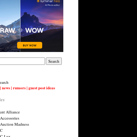
earch
| news | rumors | guest post ideas
ies
nt Alliance
 Accessories
 Auction Madness
 C
 C-Lux