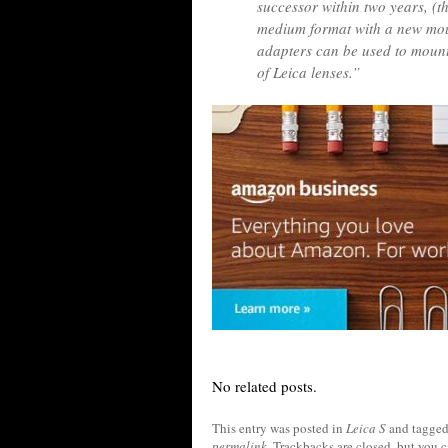
successor within two years, (the
medium format with a new moun
adapters can be used to mount
of Leica lenses.”
No related posts.
This entry was posted in
Leica S
and tagge
permalink
. Trackbacks are closed, but you 