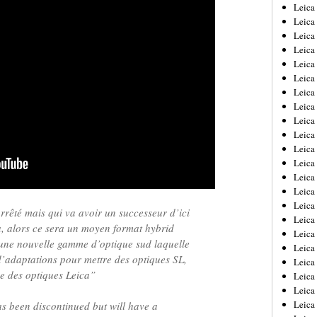
Leica
Leica
Leica
Leica
Leic
Leica
Leica
Leica
Leica
Leica
Leica
Leica
Leica
Leica 
Leica
rrêté mais qui va avoir un successeur d’ici
Leica
à, alors ce sera un moyen format hybrid
Leica
une nouvelle gamme d’optique sud laquelle
Leica
’adaptations pour mettre des optiques SL,
Leic
e des optiques Leica”
Leica
Leica
Leica
 been discontinued but will have a