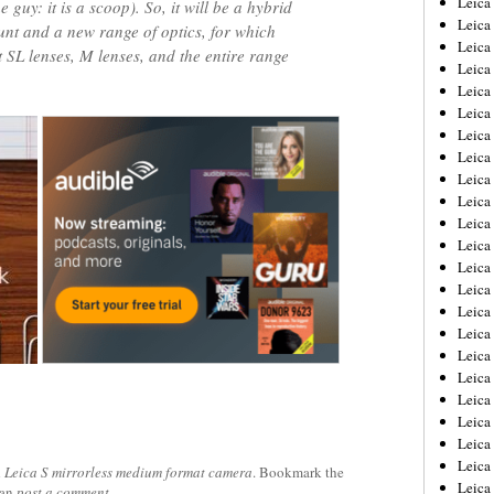
Leic
 guy: it is a scoop). So, it will be a hybrid
Leica
t and a new range of optics, for which
Leica
 SL lenses, M lenses, and the entire range
Leica
Leica
Leica
Leica
Leica
Leica
Leica
Leica
Leica
Leica
Leica
Leica 
Leica
Leica
Leica
Leica
Leica
Leica
Leica
d
Leica S mirrorless medium format camera
. Bookmark the
Leica
can
post a comment
.