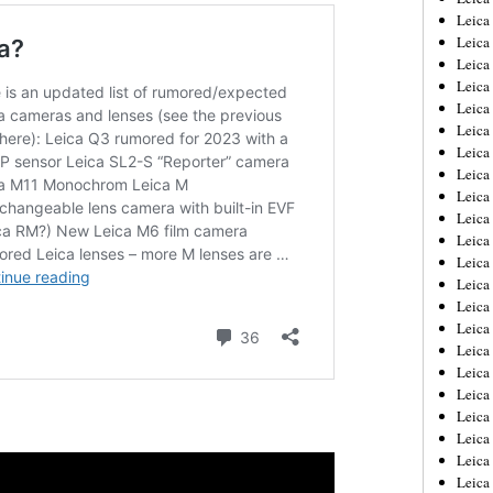
Leica
Leica
Leica
Leica
Leica
Leica
Leica
Leica
Leica
Leica
Leica
Leic
Leica
Leica
Leica
Leica
Leica
Leica
Leica
Leica
Leica
Leic