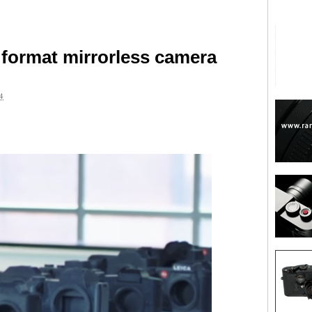
format mirrorless camera
4
are