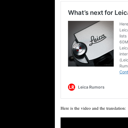
Here is the video and the translation: