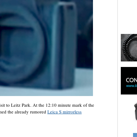
sit to Leitz Park. At the 12:10 minute mark of the
irmed the already rumored
Leica S mirrorless