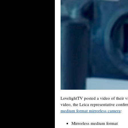
LovelightTV posted a video of their vi
video, the Leica representative conf
medium format mirrorless camera
:
Mirrorless medium format