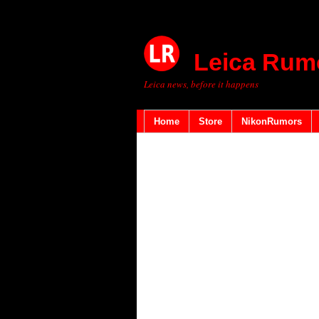
Leica Rum
Leica news, before it happens
Home
Store
NikonRumors