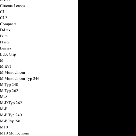
 Cinema Lenses
 CL
 CL2
 Compacts
 D-Lux
 Film
 Flash
 Lenses
 LUX Grip
 M
 M EV1
a M Monochrom
 M Monochrom Typ 246
 M Typ 240
 M Typ 262
 M-A
 M-D Typ 262
 M-E
 M-E Typ 240
 M-P Typ 240
 M10
a M10 Monochrom