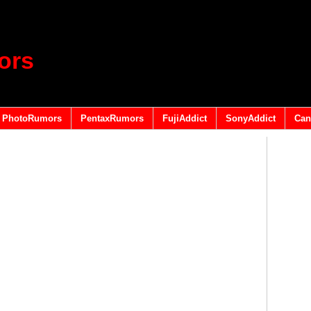
ors
PhotoRumors
PentaxRumors
FujiAddict
SonyAddict
Can