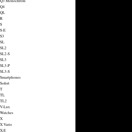
a Q3 Monochrom
 Q4
 QL
 R
 S
 S-E
 S3
 SL
 SL2
 SL2-S
 SL3
 SL3-P
 SL3-S
 Smartphones
Sofort
 T
 TL
 TL2
 V-Lux
 Watches
 X
 X Vario
 X-E