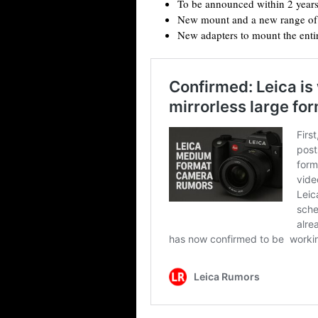
To be announced within 2 year
New mount and a new range of 
New adapters to mount the entir