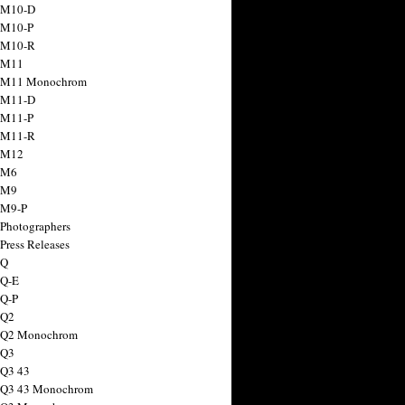
 M10-D
 M10-P
 M10-R
 M11
a M11 Monochrom
 M11-D
 M11-P
 M11-R
 M12
 M6
 M9
 M9-P
 Photographers
Press Releases
 Q
 Q-E
 Q-P
 Q2
a Q2 Monochrom
 Q3
 Q3 43
 Q3 43 Monochrom