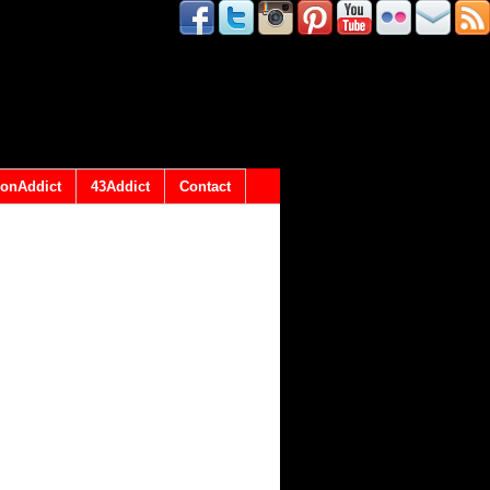
onAddict
43Addict
Contact