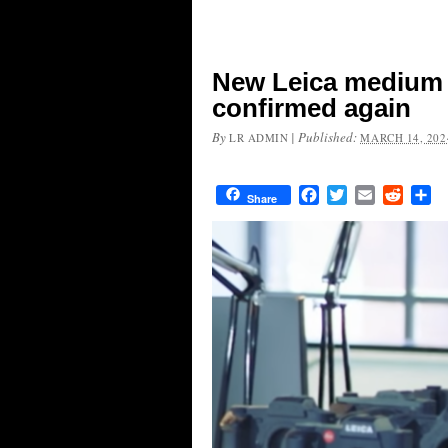
New Leica medium 
confirmed again
By
|
Published:
LR ADMIN
MARCH 14, 202
Facebook
Twitter
Email
Reddit
Sh
Share