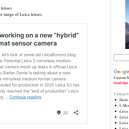
s
lenses
e range of Leica lenses.
Custom S
Send tips 
Categor
Deals
L-Mou
Leica
Leica
Leica
Leica