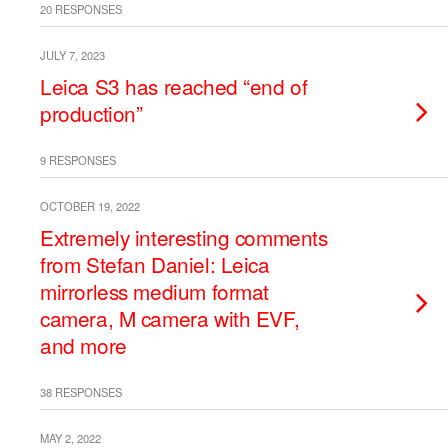
20 RESPONSES
JULY 7, 2023
Leica S3 has reached “end of
production”
9 RESPONSES
OCTOBER 19, 2022
Extremely interesting comments
from Stefan Daniel: Leica
mirrorless medium format
camera, M camera with EVF,
and more
38 RESPONSES
MAY 2, 2022