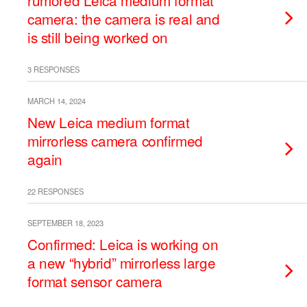
rumored Leica medium format
camera: the camera is real and
is still being worked on
3 RESPONSES
MARCH 14, 2024
New Leica medium format
mirrorless camera confirmed
again
22 RESPONSES
SEPTEMBER 18, 2023
Confirmed: Leica is working on
a new “hybrid” mirrorless large
format sensor camera