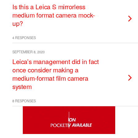
Is this a Leica S mirrorless
medium format camera mock-
up?
4 RESPONSES
SEPTEMBER 8, 2020
Leica’s management did in fact
once consider making a
medium-format film camera
system
8 RESPONSES