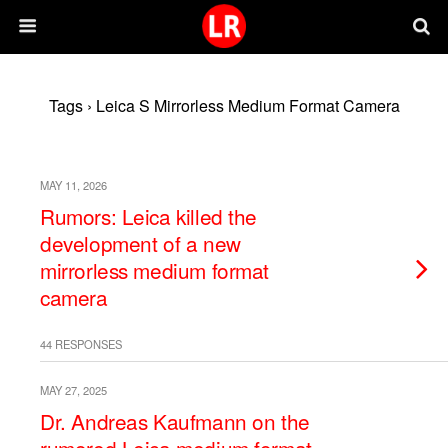
Tags › Leica S Mirrorless Medium Format Camera
MAY 11, 2026
Rumors: Leica killed the
development of a new
mirrorless medium format
camera
44 RESPONSES
MAY 27, 2025
Dr. Andreas Kaufmann on the