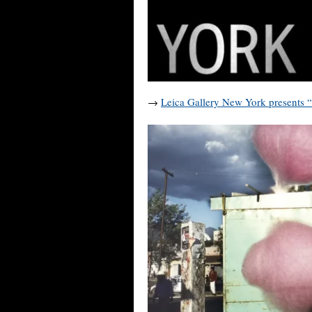
→
Leica Gallery New York presents 