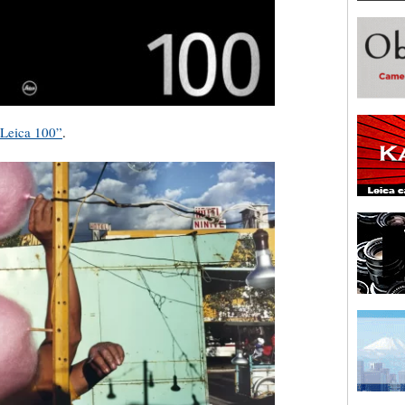
“Leica 100”
.