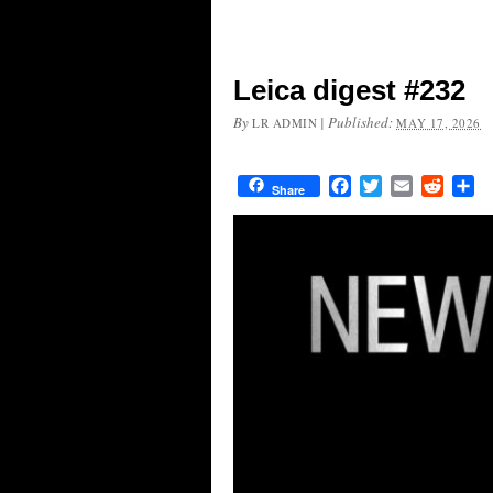
Leica digest #232
By
|
Published:
LR ADMIN
MAY 17, 2026
Facebook
Twitter
Email
Reddit
Sh
Share