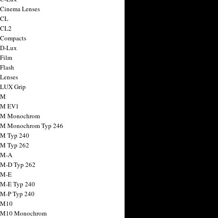
 Cinema Lenses
 CL
 CL2
 Compacts
 D-Lux
 Film
 Flash
 Lenses
 LUX Grip
 M
 M EV1
a M Monochrom
 M Monochrom Typ 246
 M Typ 240
 M Typ 262
 M-A
 M-D Typ 262
 M-E
 M-E Typ 240
 M-P Typ 240
 M10
a M10 Monochrom