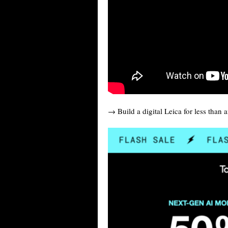
→ Build a digital Leica for less than 