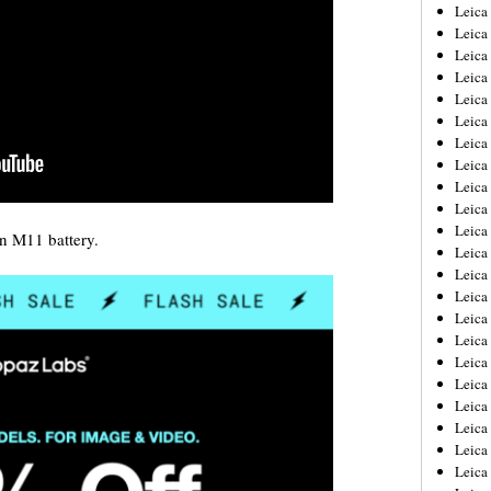
Leica
Leica
Leica
Leica
Leic
Leica
Leica
Leica
Leica
Leica
Leica
an M11 battery.
Leica
Leica
Leica 
Leica
Leica
Leica
Leica
Leic
Leica
Leica
Leica