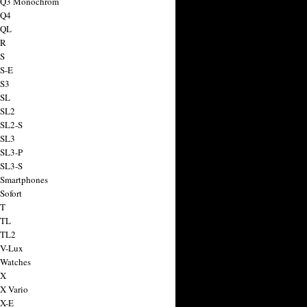
a Q3 Monochrom
 Q4
 QL
 R
 S
 S-E
 S3
 SL
 SL2
 SL2-S
 SL3
 SL3-P
 SL3-S
 Smartphones
Sofort
 T
 TL
 TL2
 V-Lux
 Watches
 X
 X Vario
 X-E