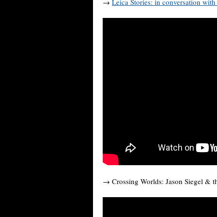
→
Leica Stories: in conversation wit
→ Crossing Worlds: Jason Siegel & 