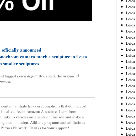
Leic
Leica
Leica
Leica
Leica
Leica
Leica
Leica
officially announced
Leica
Leica
onochrom camera marble sculpture in Leica
Leica
en smaller sculptures
Leica
Leica
nd tagged
Leica digest
. Bookmark the
permalink
.
Leica
comment
.
Leica 
Leica
Leica
Leica
contain affiliate links or promotions that do not cost
Leica
site alive. As an Amazon Associate, I earn from
Leica
 links to various merchants on this site and make a
Leica
rning a commission. Affiliate programs and affiliations
y Partner Network. Thanks for your support!
Leica
Leica