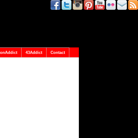
onAddict
43Addict
Contact