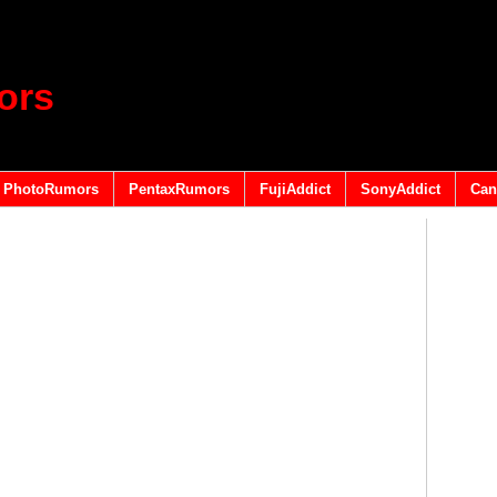
ors
PhotoRumors
PentaxRumors
FujiAddict
SonyAddict
Can