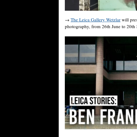
→
The Leica Gallery Wetzlar
will pre
photography, from 26th June to 20th