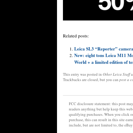
Related posts:
Leica SL3 “Reporter” camera 
New: eight tons Leica M11 M
World + a limited edition of t
This entry was posted in
Other Leica Stuff
a
Trackbacks are closed, but you can
post a 
FCC disclosure statement: this post may 
readers anything but help keep this web
qualifying purchases. When you click on
purchase, this can result in this site ea
include, but are not limited to, the eBa