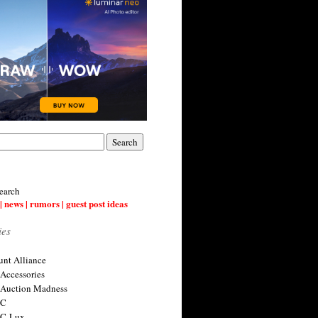
earch
| news | rumors | guest post ideas
ies
nt Alliance
 Accessories
 Auction Madness
 C
 C-Lux