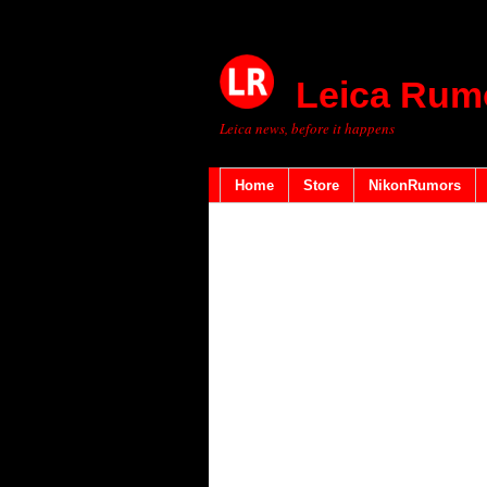
Leica Rum
Leica news, before it happens
Home
Store
NikonRumors