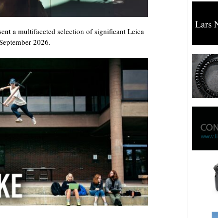
sent a multifaceted selection of significant Leica
 September 2026.