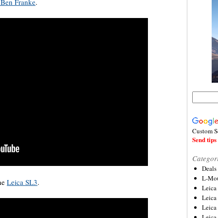
h Ben Franke
.
Custom S
Send tips 
Categor
Deals
L-Mou
the
Leica SL3
.
Leica
Leica
Leica
Leica