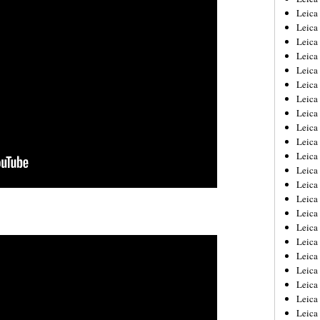
Leica
Leica
Leica
Leica
Leica
Leica
Leica
Leica
Leica
Leica
Leica
Leic
Leica
Leica
Leica
Leica
Leica
Leica
Leica
Leica
Leica
Leic