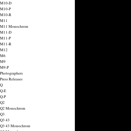
 M10-D
 M10-P
 M10-R
 M11
a M11 Monochrom
 M11-D
 M11-P
 M11-R
 M12
 M6
 M9
 M9-P
 Photographers
Press Releases
 Q
 Q-E
 Q-P
 Q2
a Q2 Monochrom
 Q3
 Q3 43
 Q3 43 Monochrom