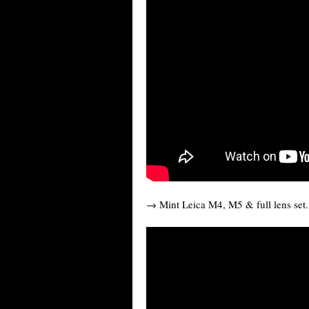
→ Mint Leica M4, M5 & full lens set.