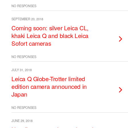
NO RESPONSES
SEPTEMBER 20, 2018
Coming soon: silver Leica CL,
khaki Leica Q and black Leica
Sofort cameras
NO RESPONSES
JULY 31, 2018
Leica Q Globe-Trotter limited
edition camera announced in
Japan
NO RESPONSES
JUNE 29, 2018