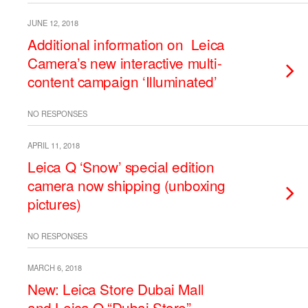
JUNE 12, 2018
Additional information on Leica
Camera’s new interactive multi-
content campaign ‘Illuminated’
NO RESPONSES
APRIL 11, 2018
Leica Q ‘Snow’ special edition
camera now shipping (unboxing
pictures)
NO RESPONSES
MARCH 6, 2018
New: Leica Store Dubai Mall
and Leica Q “Dubai Store”