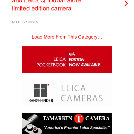
limited edition camera
NO RESPONSES
Load More From This Category…