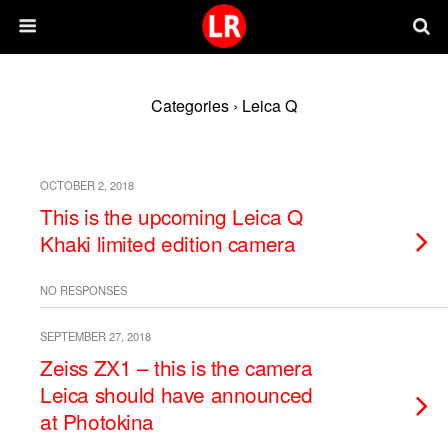
Categories ›
Leica Q
OCTOBER 2, 2018
This is the upcoming Leica Q
Khaki limited edition camera
NO RESPONSES
SEPTEMBER 27, 2018
Zeiss ZX1 – this is the camera
Leica should have announced
at Photokina