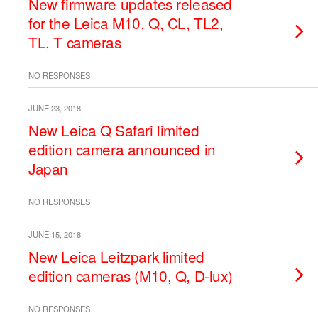
New firmware updates released
for the Leica M10, Q, CL, TL2,
TL, T cameras
NO RESPONSES
JUNE 23, 2018
New Leica Q Safari limited
edition camera announced in
Japan
NO RESPONSES
JUNE 15, 2018
New Leica Leitzpark limited
edition cameras (M10, Q, D-lux)
NO RESPONSES