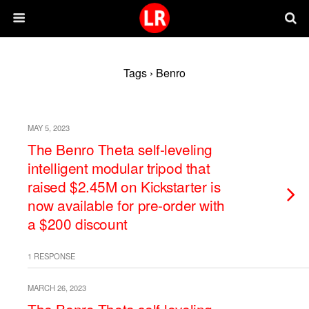
Tags › Benro
MAY 5, 2023
The Benro Theta self-leveling
intelligent modular tripod that
raised $2.45M on Kickstarter is
now available for pre-order with
a $200 discount
1 RESPONSE
MARCH 26, 2023