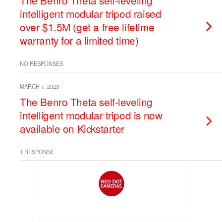
The Benro Theta self-leveling
intelligent modular tripod raised
over $1.5M (get a free lifetime
warranty for a limited time)
NO RESPONSES
MARCH 7, 2023
The Benro Theta self-leveling
intelligent modular tripod is now
available on Kickstarter
1 RESPONSE