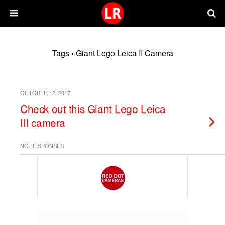
Tags › Giant Lego Leica II Camera
OCTOBER 12, 2017
Check out this Giant Lego Leica
III camera
NO RESPONSES