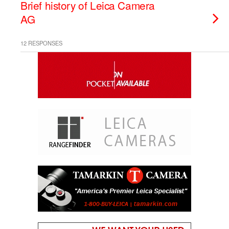
Brief history of Leica Camera
AG
12 RESPONSES