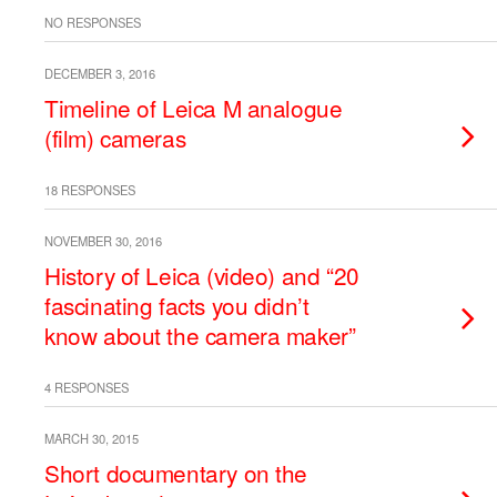
NO RESPONSES
DECEMBER 3, 2016
Timeline of Leica M analogue
(film) cameras
18 RESPONSES
NOVEMBER 30, 2016
History of Leica (video) and “20
fascinating facts you didn’t
know about the camera maker”
4 RESPONSES
MARCH 30, 2015
Short documentary on the