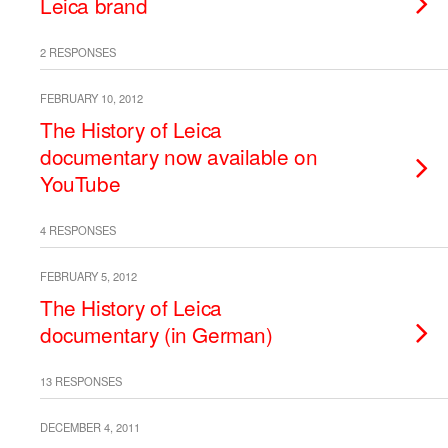
Leica brand
2 RESPONSES
FEBRUARY 10, 2012
The History of Leica
documentary now available on
YouTube
4 RESPONSES
FEBRUARY 5, 2012
The History of Leica
documentary (in German)
13 RESPONSES
DECEMBER 4, 2011