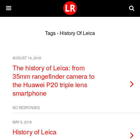
Tags › History Of Leica
AUGUST 14, 2018
The history of Leica: from
35mm rangefinder camera to
the Huawei P20 triple lens
smartphone
NO RESPONSES
MAY 6, 2018
History of Leica