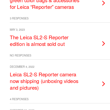
green color bags & accessories
for Leica “Reporter” cameras
3 RESPONSES
MAY 3, 2023
The Leica SL2-S Reporter
edition is almost sold out
NO RESPONSES
DECEMBER 4, 2022
Leica SL2-S Reporter camera
now shipping (unboxing videos
and pictures)
4 RESPONSES