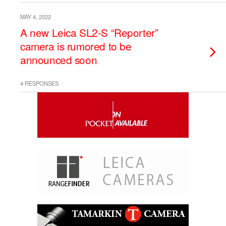
MAY 4, 2022
A new Leica SL2-S “Reporter”
camera is rumored to be
announced soon
4 RESPONSES