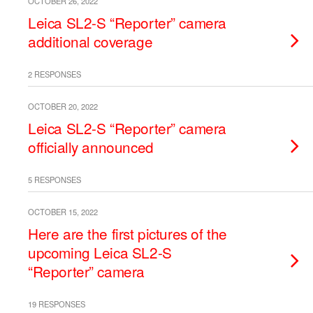
OCTOBER 26, 2022
Leica SL2-S “Reporter” camera
additional coverage
2 RESPONSES
OCTOBER 20, 2022
Leica SL2-S “Reporter” camera
officially announced
5 RESPONSES
OCTOBER 15, 2022
Here are the first pictures of the
upcoming Leica SL2-S
“Reporter” camera
19 RESPONSES