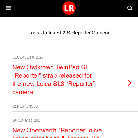
Tags › Leica SL2-S Reporter Camera
DECEMBER 9, 2025
New Owlkrown TwinPad SL
“Reporter” strap released for
the new Leica SL3 “Reporter”
camera
62 RESPONSES
JANUARY 28, 2024
New Oberwerth “Reporter” olive