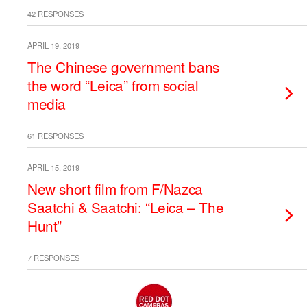
42 RESPONSES
APRIL 19, 2019
The Chinese government bans
the word “Leica” from social
media
61 RESPONSES
APRIL 15, 2019
New short film from F/Nazca
Saatchi & Saatchi: “Leica – The
Hunt”
7 RESPONSES