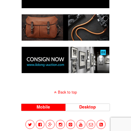
Back to top
Mobile
Desktop