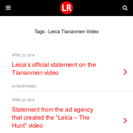
Tags › Leica Tiananmen Video
APRIL 23, 2019
Leica’s official statement on the
Tiananmen video
44 RESPONSES
APRIL 20, 2019
Statement from the ad agency
that created the “Leica – The
Hunt” video