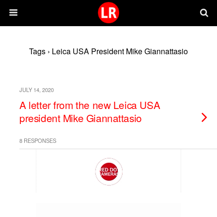
Tags › Leica USA President Mike Giannattasio
JULY 14, 2020
A letter from the new Leica USA
president Mike Giannattasio
8 RESPONSES