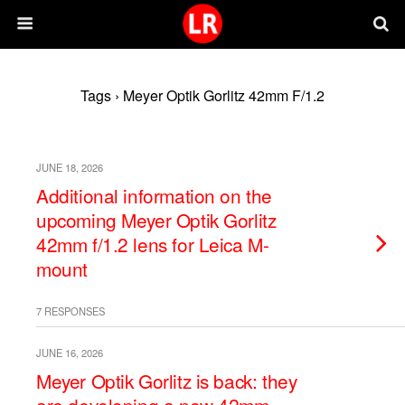
Tags › Meyer Optik Gorlitz 42mm F/1.2
JUNE 18, 2026
Additional information on the
upcoming Meyer Optik Gorlitz
42mm f/1.2 lens for Leica M-
mount
7 RESPONSES
JUNE 16, 2026
Meyer Optik Gorlitz is back: they