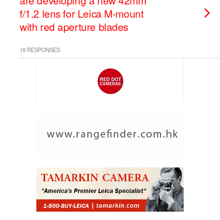
are developing a new 42mm
f/1.2 lens for Leica M-mount
with red aperture blades
18 RESPONSES