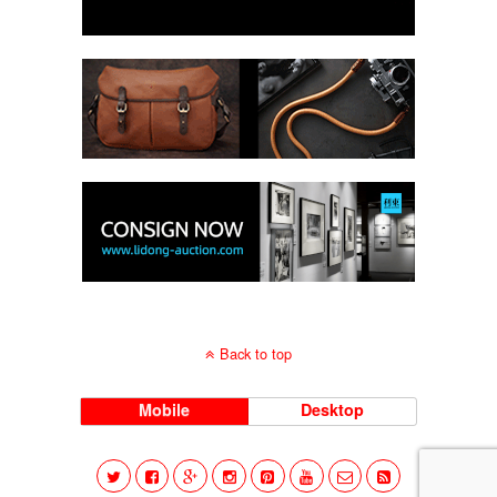
Back to top
Mobile
Desktop