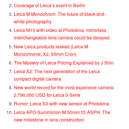
Coverage of Leica’s event in Berlin
Leica M Monochrom: The future of black-and-
white photography
Leica M10 with video at Photokina, mirrorless
interchangeable lens camera could be delayed
New Leica products leaked (Leica M
Monochrome, X2, 50mm Cron)
The Mystery of Leica Pricing Explained by J Shin
Leica X2: The next generation of the Leica
compact digital camera
New world record for the most expensive camera:
2,790,000 USD for Leica 0-Serie
Rumor: Leica S3 with new sensor at Photokina
Leica APO-Summicron-M 50mm f/2 ASPH: The
new milestone in lens construction