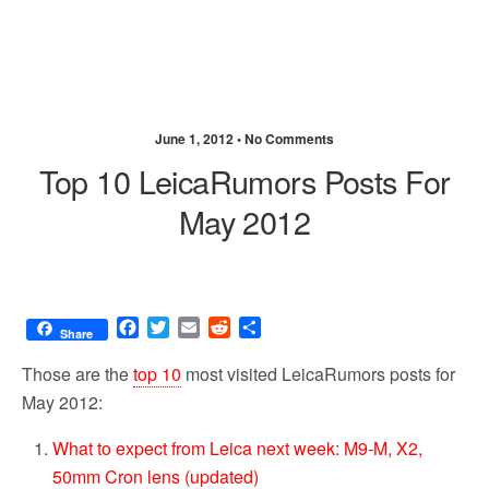
June 1, 2012 •
No Comments
Top 10 LeicaRumors Posts For
May 2012
F
T
E
R
S
Share
a
w
m
e
h
c
i
a
d
a
Those are the
top 10
most visited LeicaRumors posts for
e
t
i
d
r
May 2012:
b
t
l
i
e
o
e
t
What to expect from Leica next week: M9-M, X2,
o
r
50mm Cron lens (updated)
k