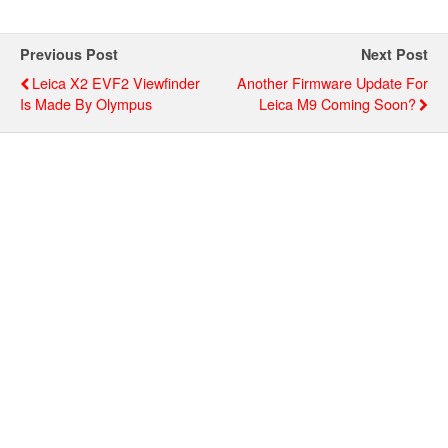
Previous Post
Next Post
Leica X2 EVF2 Viewfinder
Another Firmware Update For
Is Made By Olympus
Leica M9 Coming Soon?