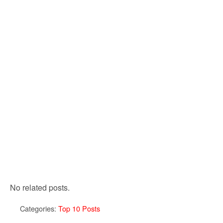
No related posts.
Categories:
Top 10 Posts