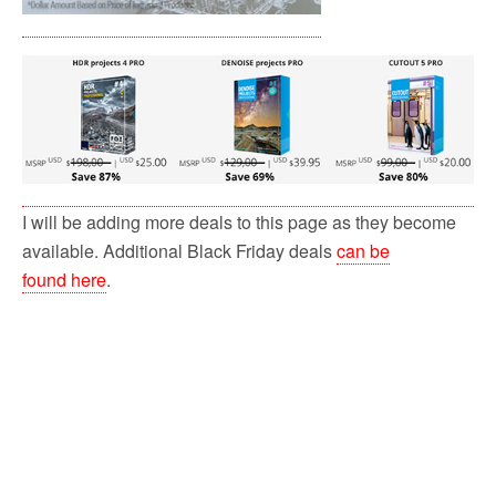
I will be adding more deals to this page as they become
available. Additional Black Friday deals
can be
found here
.