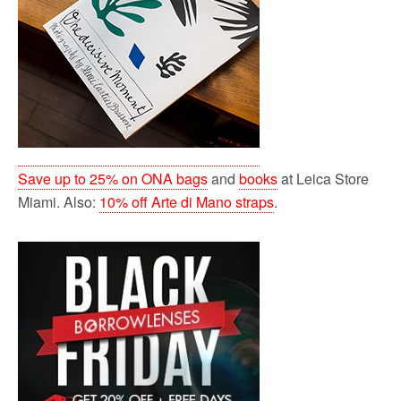
Save up to 25% on ONA bags
and
books
at Leica Store
Miami. Also:
10% off Arte di Mano straps
.