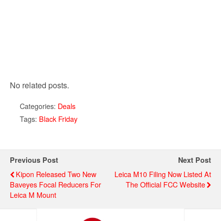
No related posts.
Categories:
Deals
Tags:
Black Friday
Previous Post
Next Post
Kipon Released Two New
Leica M10 Filing Now Listed At
Baveyes Focal Reducers For
The Official FCC Website
Leica M Mount