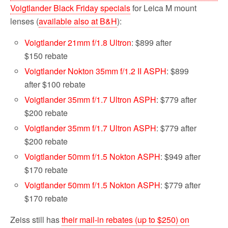
Voigtlander Black Friday specials
for Leica M mount
lenses (
available also at B&H
):
Voigtlander 21mm f/1.8 Ultron
: $899 after
$150 rebate
Voigtlander Nokton 35mm f/1.2 II ASPH
: $899
after $100 rebate
Voigtlander 35mm f/1.7 Ultron ASPH
: $779 after
$200 rebate
Voigtlander 35mm f/1.7 Ultron ASPH
: $779 after
$200 rebate
Voigtlander 50mm f/1.5 Nokton ASPH
: $949 after
$170 rebate
Voigtlander 50mm f/1.5 Nokton ASPH
: $779 after
$170 rebate
Zeiss still has
their mail-in rebates (up to $250) on