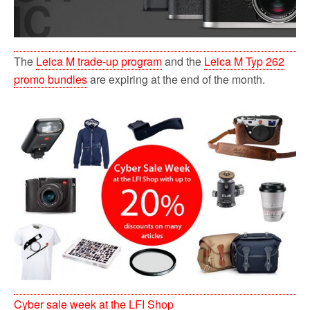
The
Leica M trade-up program
and the
Leica M Typ 262
promo bundles
are expiring at the end of the month.
Cyber sale week at the LFI Shop