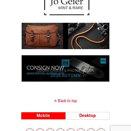
Back to top
Mobile
Desktop