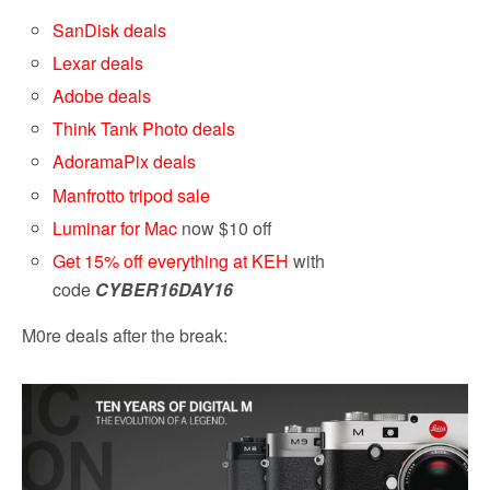
SanDisk deals
Lexar deals
Adobe deals
Think Tank Photo deals
AdoramaPix deals
Manfrotto tripod sale
Luminar for Mac
now $10 off
Get 15% off everything at KEH
with
code
CYBER16
DAY16
M0re deals after the break: