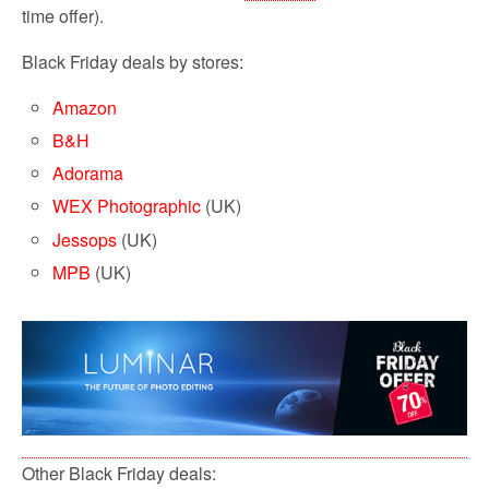
time offer).
Black Friday deals by stores:
Amazon
B&H
Adorama
WEX Photographic
(UK)
Jessops
(UK)
MPB
(UK)
Other Black Friday deals: