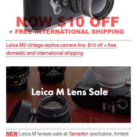
Leica M3 vintage replica camera tins: $10 off + free
domestic and international shipping
NEW
Leica M lenses sale at
Tamarkin
(exclusive, limited