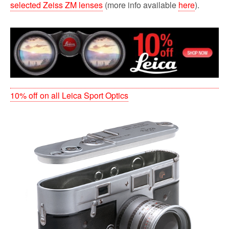
selected Zeiss ZM lenses
(more info available
here
).
10% off on all Leica Sport Optics