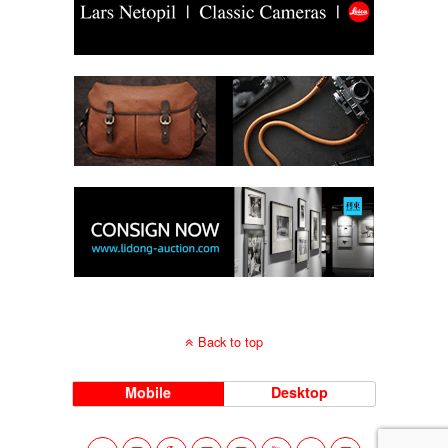
Back to top
Mobile
Desktop