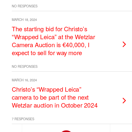
NO RESPONSES
MARCH 18, 2024
The starting bid for Christo’s
“Wrapped Leica” at the Wetzlar
Camera Auction is €40,000, I
expect to sell for way more
NO RESPONSES
MARCH 16, 2024
Christo’s “Wrapped Leica”
camera to be part of the next
Wetzlar auction in October 2024
7 RESPONSES