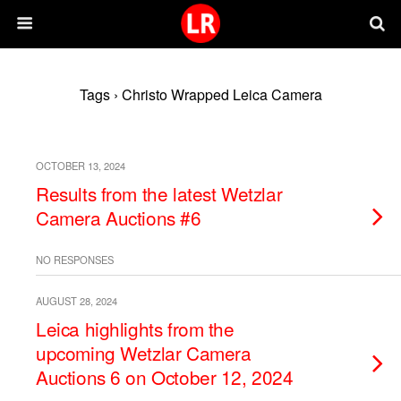
Tags › Christo Wrapped Leica Camera
OCTOBER 13, 2024
Results from the latest Wetzlar
Camera Auctions #6
NO RESPONSES
AUGUST 28, 2024
Leica highlights from the
upcoming Wetzlar Camera
Auctions 6 on October 12, 2024