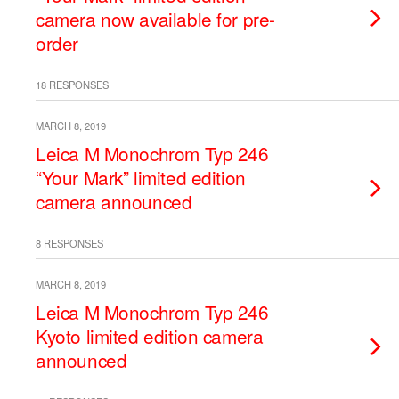
camera now available for pre-
order
18 RESPONSES
MARCH 8, 2019
Leica M Monochrom Typ 246
“Your Mark” limited edition
camera announced
8 RESPONSES
MARCH 8, 2019
Leica M Monochrom Typ 246
Kyoto limited edition camera
announced