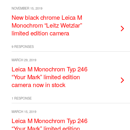
NOVEMBER 15, 2019
New black chrome Leica M
Monochrom “Leitz Wetzlar”
limited edition camera
9 RESPONSES
MARCH 29, 2019
Leica M Monochrom Typ 246
“Your Mark” limited edition
camera now in stock
1 RESPONSE
MARCH 15, 2019
Leica M Monochrom Typ 246
“Your Mark” limited edition