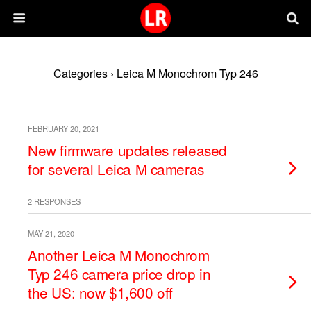
Categories ›
Leica M Monochrom Typ 246
FEBRUARY 20, 2021
New firmware updates released
for several Leica M cameras
2 RESPONSES
MAY 21, 2020
Another Leica M Monochrom
Typ 246 camera price drop in
the US: now $1,600 off