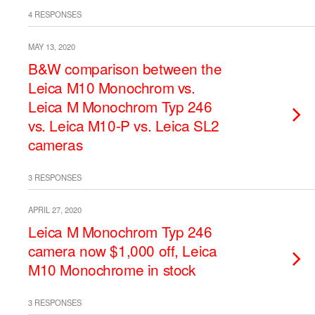
4 RESPONSES
MAY 13, 2020
B&W comparison between the
Leica M10 Monochrom vs.
Leica M Monochrom Typ 246
vs. Leica M10-P vs. Leica SL2
cameras
3 RESPONSES
APRIL 27, 2020
Leica M Monochrom Typ 246
camera now $1,000 off, Leica
M10 Monochrome in stock
3 RESPONSES