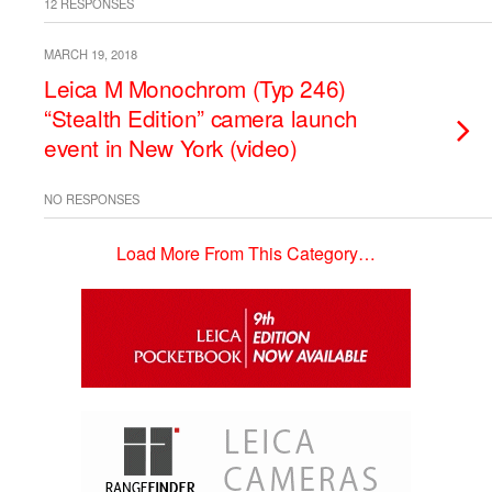
12 RESPONSES
MARCH 19, 2018
Leica M Monochrom (Typ 246)
“Stealth Edition” camera launch
event in New York (video)
NO RESPONSES
Load More From This Category…