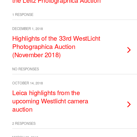
the Leitz Photographica Auction
1 RESPONSE
DECEMBER 1, 2018
Highlights of the 33rd WestLicht
Photographica Auction
(November 2018)
NO RESPONSES
OCTOBER 14, 2018
Leica highlights from the
upcoming Westlicht camera
auction
2 RESPONSES