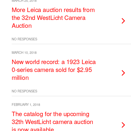
MARCH 25, 2018
More Leica auction results from
the 32nd WestLicht Camera
Auction
NO RESPONSES
MARCH 10, 2018
New world record: a 1923 Leica
0-series camera sold for $2.95
million
NO RESPONSES
FEBRUARY 1, 2018
The catalog for the upcoming
32th WestLicht camera auction
is now available