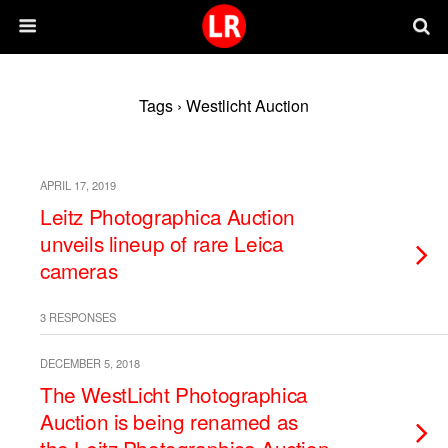
Tags › Westlicht Auction
APRIL 17, 2019
Leitz Photographica Auction
unveils lineup of rare Leica
cameras
3 RESPONSES
DECEMBER 5, 2018
The WestLicht Photographica
Auction is being renamed as