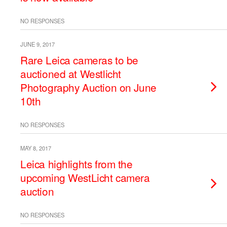
NO RESPONSES
JUNE 9, 2017
Rare Leica cameras to be
auctioned at Westlicht
Photography Auction on June
10th
NO RESPONSES
MAY 8, 2017
Leica highlights from the
upcoming WestLicht camera
auction
NO RESPONSES