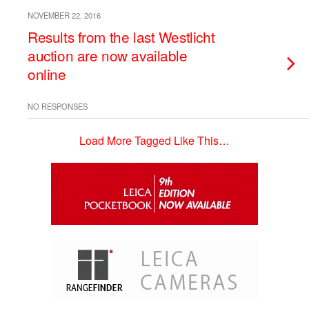
NOVEMBER 22, 2016
Results from the last Westlicht
auction are now available
online
NO RESPONSES
Load More Tagged Like This…