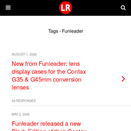
Tags › Funleader
AUGUST 1, 2026
New from Funleader: lens
display cases for the Contax
G35 & G45mm conversion
lenses
43 RESPONSES
MAY 2, 2026
Funleader released a new