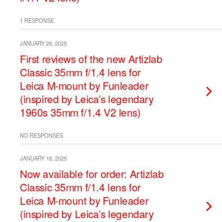
1 RESPONSE
JANUARY 28, 2025
First reviews of the new Artizlab
Classic 35mm f/1.4 lens for
Leica M-mount by Funleader
(inspired by Leica’s legendary
1960s 35mm f/1.4 V2 lens)
NO RESPONSES
JANUARY 18, 2025
Now available for order: Artizlab
Classic 35mm f/1.4 lens for
Leica M-mount by Funleader
(inspired by Leica’s legendary