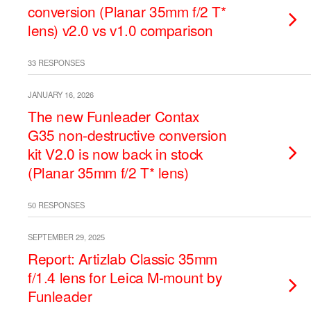
conversion (Planar 35mm f/2 T*
lens) v2.0 vs v1.0 comparison
33 RESPONSES
JANUARY 16, 2026
The new Funleader Contax
G35 non-destructive conversion
kit V2.0 is now back in stock
(Planar 35mm f/2 T* lens)
50 RESPONSES
SEPTEMBER 29, 2025
Report: Artizlab Classic 35mm
f/1.4 lens for Leica M-mount by
Funleader