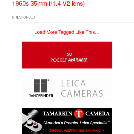
1960s 35mm f/1.4 V2 lens)
5 RESPONSES
Load More Tagged Like This…