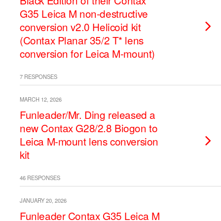
Black Edition of their Contax
G35 Leica M non-destructive
conversion v2.0 Helicoid kit
(Contax Planar 35/2 T* lens
conversion for Leica M-mount)
7 RESPONSES
MARCH 12, 2026
Funleader/Mr. Ding released a
new Contax G28/2.8 Biogon to
Leica M-mount lens conversion
kit
46 RESPONSES
JANUARY 20, 2026
Funleader Contax G35 Leica M