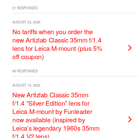
21 RESPONSES
AUGUST 25, 2025
No tariffs when you order the
new Artizlab Classic 35mm f/1.4
lens for Leica M-mount (plus 5%
off coupon)
95 RESPONSES
AUGUST 13, 2025
New Artizlab Classic 35mm
f/1.4 “Silver Edition” lens for
Leica M-mount by Funleader
now available (inspired by
Leica’s legendary 1960s 35mm
f/1.4 V2 lens)