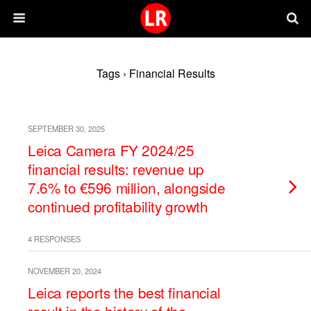
Tags › Financial Results
SEPTEMBER 30, 2025
Leica Camera FY 2024/25
financial results: revenue up
7.6% to €596 million, alongside
continued profitability growth
4 RESPONSES
NOVEMBER 20, 2024
Leica reports the best financial