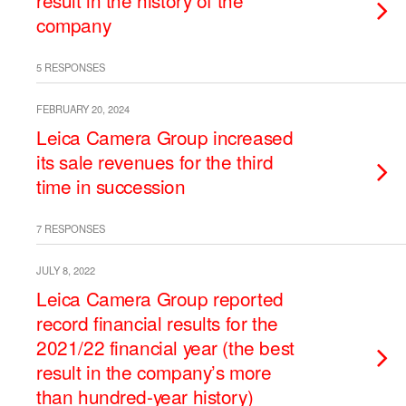
result in the history of the
company
5 RESPONSES
FEBRUARY 20, 2024
Leica Camera Group increased
its sale revenues for the third
time in succession
7 RESPONSES
JULY 8, 2022
Leica Camera Group reported
record financial results for the
2021/22 financial year (the best
result in the company’s more
than hundred-year history)