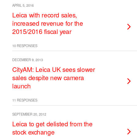
APRIL 5, 2016
Leica with record sales,
increased revenue for the
2015/2016 fiscal year
10 RESPONSES
DECEMBER 9, 2013
CityAM: Leica UK sees slower
sales despite new camera
launch
11 RESPONSES
SEPTEMBER 20, 2012
Leica to get delisted from the
stock exchange