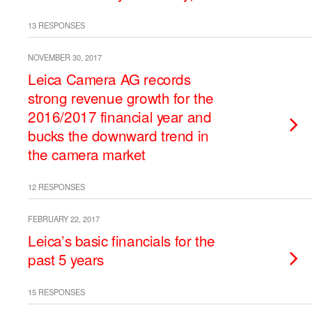
13 RESPONSES
NOVEMBER 30, 2017
Leica Camera AG records
strong revenue growth for the
2016/2017 financial year and
bucks the downward trend in
the camera market
12 RESPONSES
FEBRUARY 22, 2017
Leica’s basic financials for the
past 5 years
15 RESPONSES