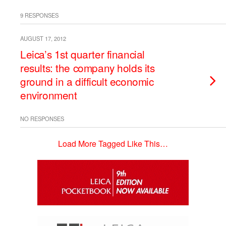
9 RESPONSES
AUGUST 17, 2012
Leica’s 1st quarter financial
results: the company holds its
ground in a difficult economic
environment
NO RESPONSES
Load More Tagged Like This…