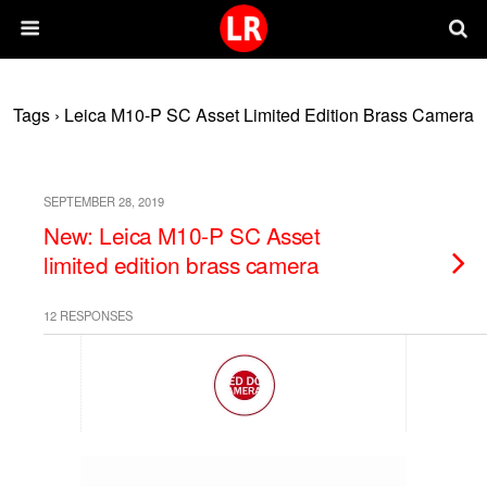
Tags › Leica M10-P SC Asset Limited Edition Brass Camera
SEPTEMBER 28, 2019
New: Leica M10-P SC Asset
limited edition brass camera
12 RESPONSES