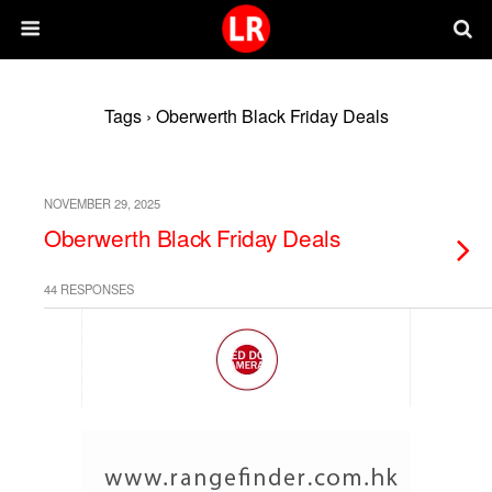
Tags › Oberwerth Black Friday Deals
NOVEMBER 29, 2025
Oberwerth Black Friday Deals
44 RESPONSES