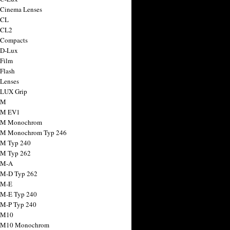
 Cinema Lenses
 CL
 CL2
 Compacts
 D-Lux
 Film
 Flash
 Lenses
 LUX Grip
 M
 M EV1
a M Monochrom
 M Monochrom Typ 246
 M Typ 240
 M Typ 262
 M-A
 M-D Typ 262
 M-E
 M-E Typ 240
 M-P Typ 240
 M10
a M10 Monochrom