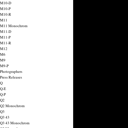
 M10-D
 M10-P
 M10-R
 M11
a M11 Monochrom
 M11-D
 M11-P
 M11-R
 M12
 M6
 M9
 M9-P
 Photographers
Press Releases
 Q
 Q-E
 Q-P
 Q2
a Q2 Monochrom
 Q3
 Q3 43
 Q3 43 Monochrom