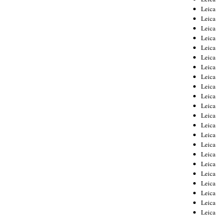
Leica
Leica
Leica
Leica
Leica
Leica
Leica
Leica
Leica
Leica
Leica
Leic
Leica
Leica
Leica
Leica
Leica
Leica
Leica
Leica
Leica
Leic