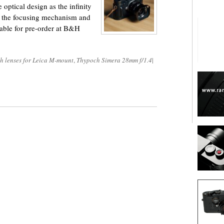
optical design as the infinity
re the focusing mechanism and
lable for pre-order at B&H
h lenses for Leica M-mount
,
Thypoch Simera 28mm f/1.4
|