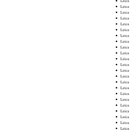
Leic
Leica
Leica
Leica
Leica
Leica
Leica
Leica
Leica
Leica
Leica
Leica
Leica
Leica
Leica 
Leica
Leica
Leica
Leica
Leica
Leica
Leica
Leica