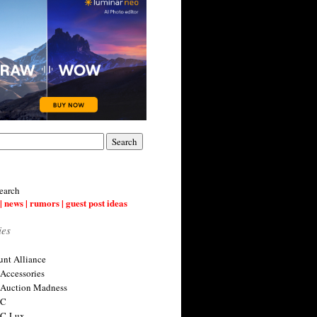
earch
| news | rumors | guest post ideas
ies
nt Alliance
 Accessories
 Auction Madness
 C
 C-Lux