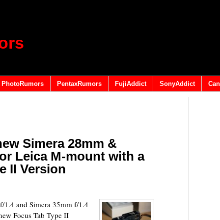
ors
PhotoRumors
PentaxRumors
FujiAddict
SonyAddict
Can
 new Simera 28mm &
for Leica M-mount with a
 II Version
/1.4 and Simera 35mm f/1.4
 new Focus Tab Type II