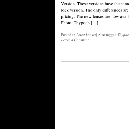
Version. These versions have the same 
lock version. The only differences a
pricing. The new lenses are now avai
Photo. Thypoch […]
Posted in
Leica Lenses
|
Also tagged
Thypoc
Leave a Comment