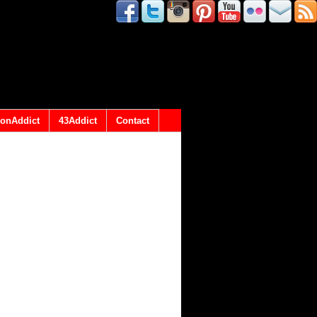
onAddict
43Addict
Contact