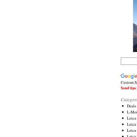
Custom S
Send tips 
Categor
Deals
L-Mou
Leica
Leica
Leica
Leica