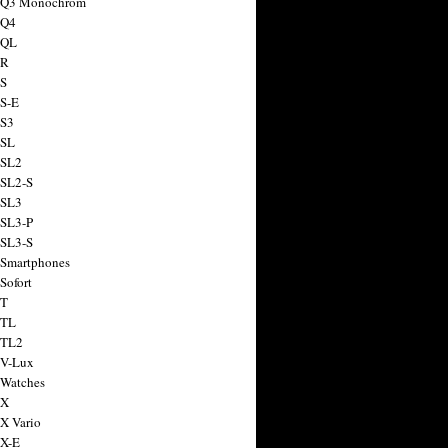
a Q3 Monochrom
 Q4
 QL
 R
 S
 S-E
 S3
 SL
 SL2
 SL2-S
 SL3
 SL3-P
 SL3-S
 Smartphones
Sofort
 T
 TL
 TL2
 V-Lux
 Watches
 X
 X Vario
 X-E