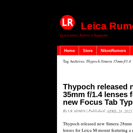
Leica Rum
Leica news, before it happens
Home
Store
NikonRumors
Tag Archives:
Thypoch Simera 35mm f/1.4
Thypoch released
35mm f/1.4 lenses 
new Focus Tab Type
By
|
Published:
LR ADMIN
APRIL 24, 2025
Thypoch released new Simera 28mm f
lenses for Leica M-mount featuring a