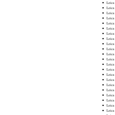
Leica
Leica
Leica
Leica
Leic
Leica
Leica
Leica
Leica
Leica
Leica
Leica
Leica
Leica 
Leica
Leica
Leica
Leica
Leic
Leica
Leica
Leica