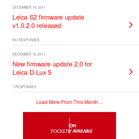
DECEMBER 19, 2011
Leica S2 firmware update
v1.0.2.0 released
NO RESPONSES
DECEMBER 16, 2011
New firmware update 2.0 for
Leica D-Lux 5
7 RESPONSES
Load More From This Month…