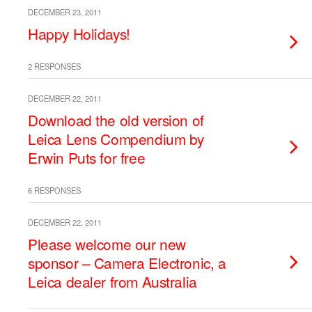
DECEMBER 23, 2011
Happy Holidays!
2 RESPONSES
DECEMBER 22, 2011
Download the old version of
Leica Lens Compendium by
Erwin Puts for free
6 RESPONSES
DECEMBER 22, 2011
Please welcome our new
sponsor – Camera Electronic, a
Leica dealer from Australia