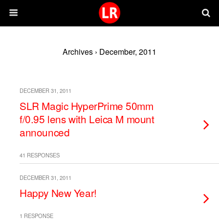
Archives › December, 2011
DECEMBER 31, 2011
SLR Magic HyperPrime 50mm
f/0.95 lens with Leica M mount
announced
41 RESPONSES
DECEMBER 31, 2011
Happy New Year!
1 RESPONSE