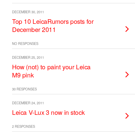
DECEMBER 30, 2011
Top 10 LeicaRumors posts for
December 2011
NO RESPONSES
DECEMBER 25, 2011
How (not) to paint your Leica
M9 pink
30 RESPONSES
DECEMBER 24, 2011
Leica V-Lux 3 now in stock
2 RESPONSES