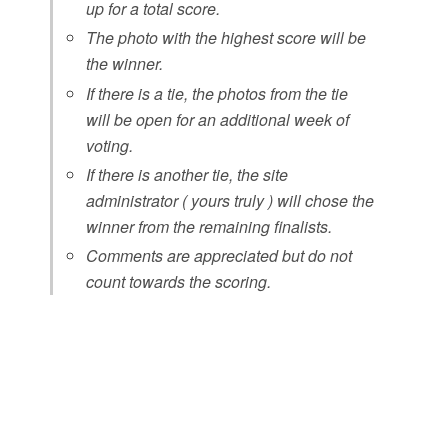
up for a total score.
The photo with the highest score will be
the winner.
If there is a tie, the photos from the tie
will be open for an additional week of
voting.
If there is another tie, the site
administrator ( yours truly ) will chose the
winner from the remaining finalists.
Comments are appreciated but do not
count towards the scoring.