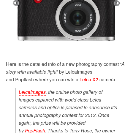
o
r
k
Here is the detailed info of a new photography contest “
A
story with available light
” by LeicaImages
and Popflash where you can win a
Leica X2
camera:
LeicaImages
, the online photo gallery of
images captured with world class Leica
cameras and optics is pleased to announce it’s
annual photography contest for 2012. Once
again, the prize will be provided
by
PopFlash
. Thanks to Tony Rose, the owner