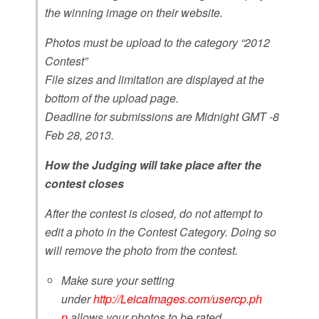
the winning image on their website.
Photos must be upload to the category “2012
Contest”
File sizes and limitation are displayed at the
bottom of the upload page.
Deadline for submissions are Midnight GMT -8
Feb 28, 2013.
How the Judging will take place after the
contest closes
After the contest is closed, do not attempt to
edit a photo in the Contest Category. Doing so
will remove the photo from the contest.
Make sure your setting
under
http://LeicaImages.com/usercp.ph
p
allows your photos to be rated.