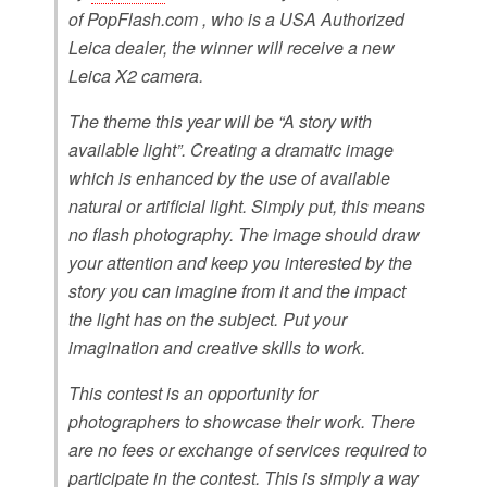
of PopFlash.com , who is a USA Authorized
Leica dealer, the winner will receive a new
Leica X2 camera.
The theme this year will be “A story with
available light”. Creating a dramatic image
which is enhanced by the use of available
natural or artificial light. Simply put, this means
no flash photography. The image should draw
your attention and keep you interested by the
story you can imagine from it and the impact
the light has on the subject. Put your
imagination and creative skills to work.
This contest is an opportunity for
photographers to showcase their work. There
are no fees or exchange of services required to
participate in the contest. This is simply a way