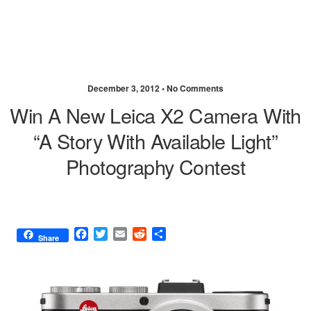
December 3, 2012 •
No Comments
Win A New Leica X2 Camera With
“A Story With Available Light”
Photography Contest
F
T
E
R
S
Share
a
w
m
e
h
c
i
a
d
a
e
t
i
d
r
b
t
l
i
e
o
e
t