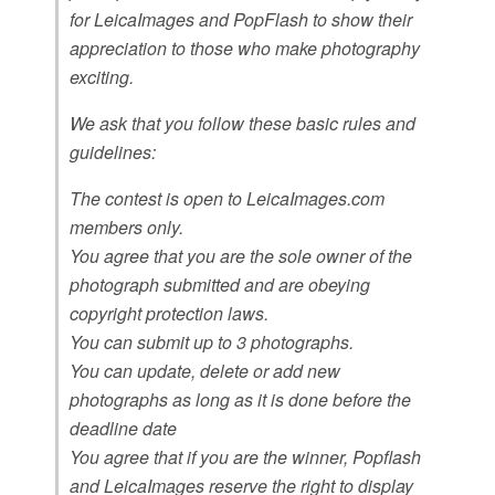
for LeicaImages and PopFlash to show their
appreciation to those who make photography
exciting.
We ask that you follow these basic rules and
guidelines:
The contest is open to LeicaImages.com
members only.
You agree that you are the sole owner of the
photograph submitted and are obeying
copyright protection laws.
You can submit up to 3 photographs.
You can update, delete or add new
photographs as long as it is done before the
deadline date
You agree that if you are the winner, Popflash
and LeicaImages reserve the right to display