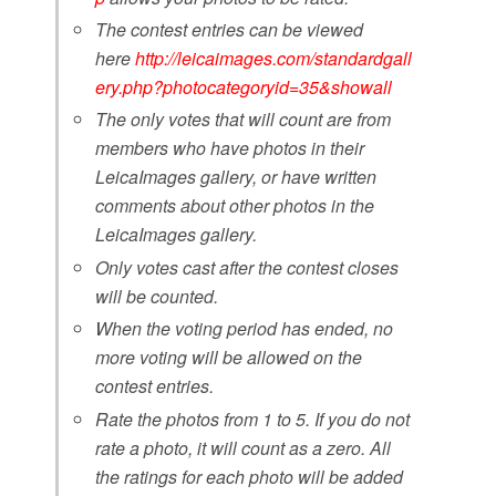
The contest entries can be viewed
here
http://leicaimages.com/standardgall
ery.php?photocategoryid=35&showall
The only votes that will count are from
members who have photos in their
LeicaImages gallery, or have written
comments about other photos in the
LeicaImages gallery.
Only votes cast after the contest closes
will be counted.
When the voting period has ended, no
more voting will be allowed on the
contest entries.
Rate the photos from 1 to 5. If you do not
rate a photo, it will count as a zero. All
the ratings for each photo will be added