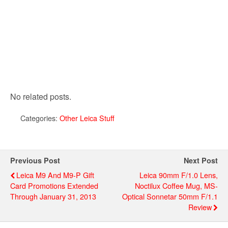
No related posts.
Categories:
Other Leica Stuff
Previous Post
Next Post
Leica M9 And M9-P Gift
Leica 90mm F/1.0 Lens,
Card Promotions Extended
Noctilux Coffee Mug, MS-
Through January 31, 2013
Optical Sonnetar 50mm F/1.1
Review