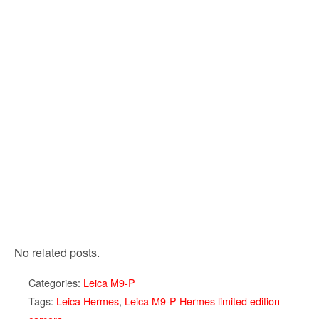
No related posts.
Categories:
Leica M9-P
Tags:
Leica Hermes
,
Leica M9-P Hermes limited edition