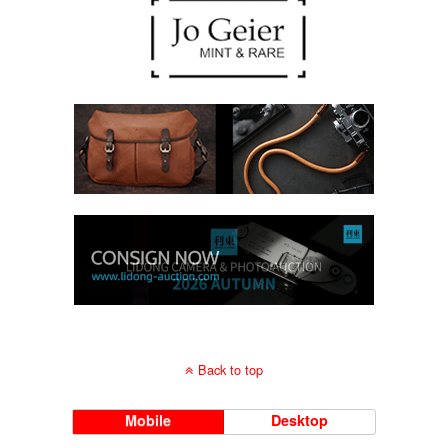
Back to top
Mobile
Desktop