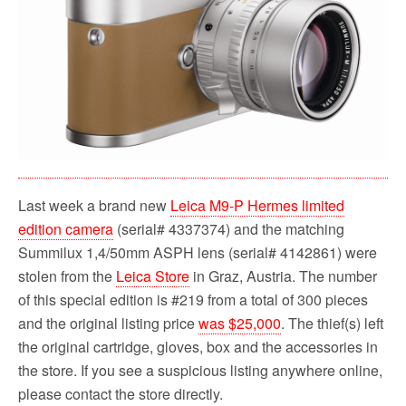
Last week a brand new
Leica M9-P Hermes limited
edition camera
(serial# 4337374) and the matching
Summilux 1,4/50mm ASPH lens (serial# 4142861) were
stolen from the
Leica Store
in Graz, Austria. The number
of this special edition is #219 from a total of 300 pieces
and the original listing price
was $25,000
. The thief(s) left
the original cartridge, gloves, box and the accessories in
the store. If you see a suspicious listing anywhere online,
please contact the store directly.