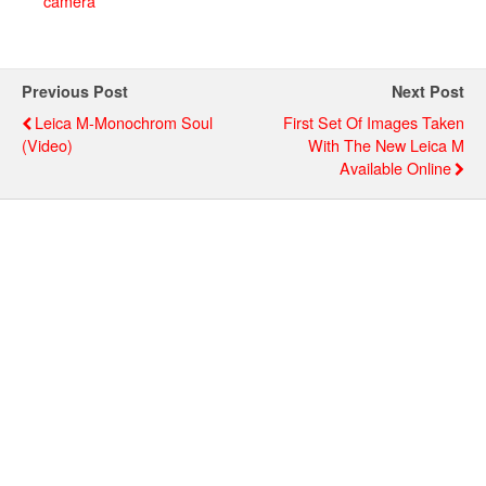
camera
Previous Post
Next Post
Leica M-Monochrom Soul
First Set Of Images Taken
(video)
With The New Leica M
Available Online