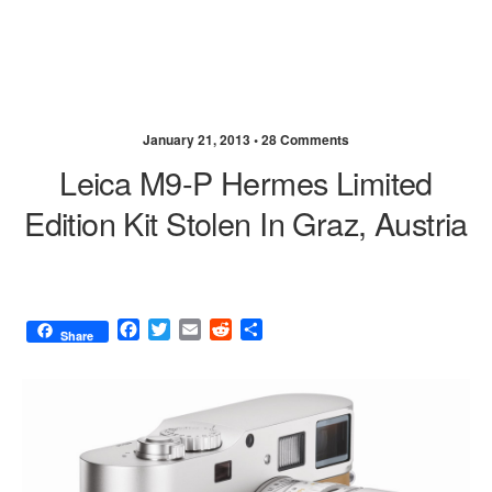
January 21, 2013 •
28 Comments
Leica M9-P Hermes Limited
Edition Kit Stolen In Graz, Austria
F
T
E
R
S
Share
a
w
m
e
h
c
i
a
d
a
e
t
i
d
r
b
t
l
i
e
o
e
t
o
r
k