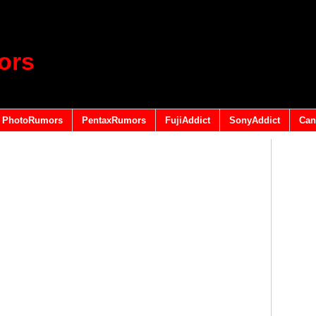
ors
PhotoRumors
PentaxRumors
FujiAddict
SonyAddict
Can