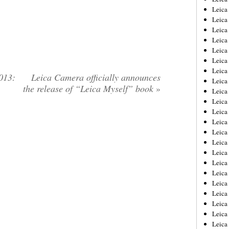
Leica
Leica
Leica
Leica
Leica
Leica
Leica
013:
Leica Camera officially announces
Leica
the release of “Leica Myself” book
»
Leica
Leica
Leica
Leic
Leica
Leica
Leica
Leica
Leica
Leica
Leica
Leica
Leica
Leic