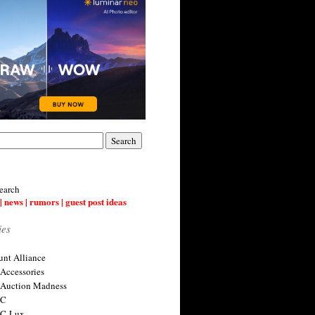
earch
| news | rumors | guest post ideas
ies
nt Alliance
 Accessories
 Auction Madness
 C
 C-Lux