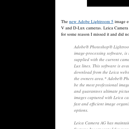
The
new Adobe Lightroom 5
image ed
V and D-Lux cameras. Leica Camer
for some reason I missed it and did no
Adobe® Photoshop® Lightroom®
image-processing software, is
supplied with the current cam
Lux lines. This software is av
download from the Leica websit
the owners area.* Adobe® Ph
be the most professional image
and guarantees ultimate pictu
images captured with Leica ca
fast and efficient image organ
options.
Leica Camera AG has maintain