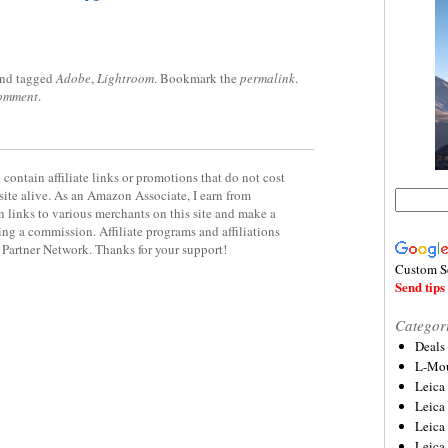
nd tagged
Adobe
,
Lightroom
. Bookmark the
permalink
.
comment
.
contain affiliate links or promotions that do not cost
site alive. As an Amazon Associate, I earn from
 links to various merchants on this site and make a
rning a commission. Affiliate programs and affiliations
y Partner Network. Thanks for your support!
Custom S
Send tips 
Categor
Deals
L-Mou
Leica
Leica
Leica
Leica