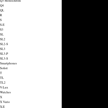
a Q3 Monochrom
 Q4
 QL
 R
 S
 S-E
 S3
 SL
 SL2
 SL2-S
 SL3
 SL3-P
 SL3-S
 Smartphones
Sofort
 T
 TL
 TL2
 V-Lux
 Watches
 X
 X Vario
 X-E