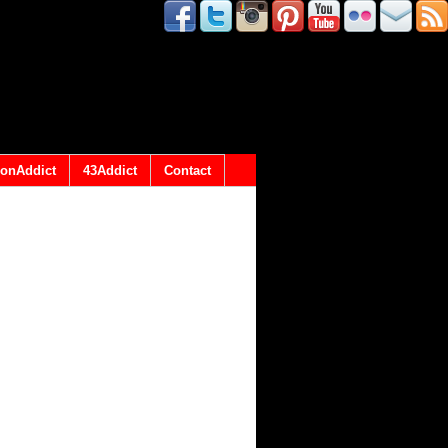
onAddict
43Addict
Contact