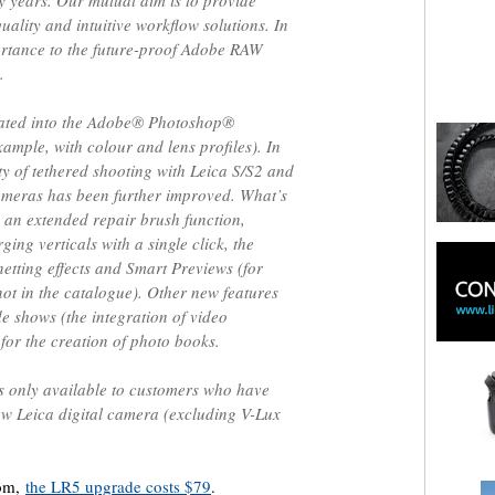
 years. Our mutual aim is to provide
uality and intuitive workflow solutions. In
portance to the future-proof Adobe RAW
.
grated into the Adobe® Photoshop®
mple, with colour and lens profiles). In
ity of tethered shooting with Leica S/S2 and
ameras has been further improved. What’s
 an extended repair brush function,
ing verticals with a single click, the
gnetting effects and Smart Previews (for
ot in the catalogue). Other new features
de shows (the integration of video
for the creation of photo books.
s only available to customers who have
w Leica digital camera (excluding V-Lux
oom,
the LR5 upgrade costs $79
.