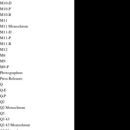
 M10-D
 M10-P
 M10-R
 M11
a M11 Monochrom
 M11-D
 M11-P
 M11-R
 M12
 M6
 M9
 M9-P
 Photographers
Press Releases
 Q
 Q-E
 Q-P
 Q2
a Q2 Monochrom
 Q3
 Q3 43
 Q3 43 Monochrom