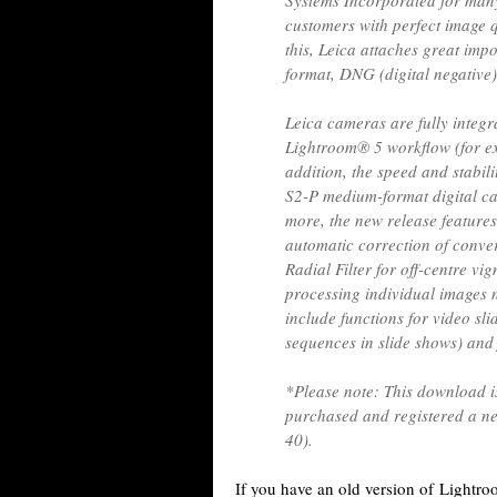
Systems Incorporated for many
customers with perfect image q
this, Leica attaches great im
format, DNG (digital negative)
Leica cameras are fully inte
Lightroom® 5 workflow (for exa
addition, the speed and stabil
S2-P medium-format digital c
more, the new release features
automatic correction of converg
Radial Filter for off-centre vi
processing individual images n
include functions for video sli
sequences in slide shows) and 
*Please note: This download i
purchased and registered a ne
40).
If you have an old version of Lightr