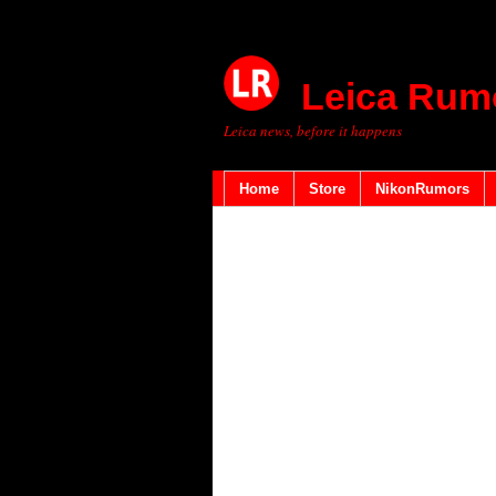
Leica Rum
Leica news, before it happens
Home
Store
NikonRumors