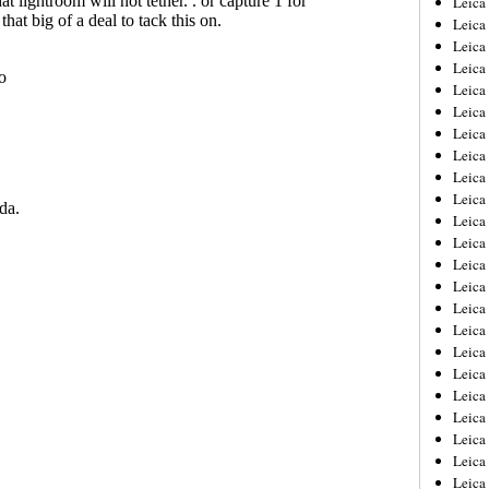
Leic
Leica
Leica
Leica
Leica
Leica
Leica
Leica
Leica
Leica
Leica
Leica
Leica
Leica
Leica 
Leica
Leica
Leica
Leica
Leica
Leica
Leica
Leica