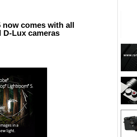
 now comes with all
nd D-Lux cameras
are