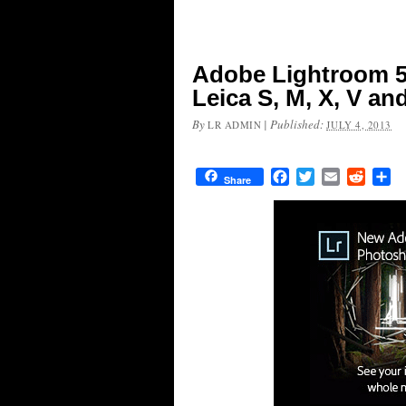
Adobe Lightroom 5
Leica S, M, X, V a
By
|
Published:
LR ADMIN
JULY 4, 2013
Facebook
Twitter
Email
Reddit
Sh
Share