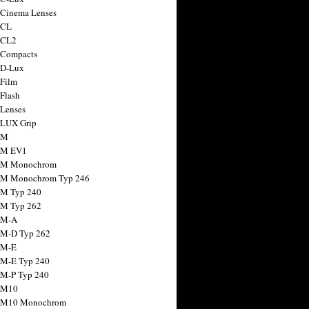
 Cinema Lenses
 CL
 CL2
 Compacts
 D-Lux
 Film
 Flash
 Lenses
 LUX Grip
 M
 M EV1
a M Monochrom
 M Monochrom Typ 246
 M Typ 240
 M Typ 262
 M-A
 M-D Typ 262
 M-E
 M-E Typ 240
 M-P Typ 240
 M10
a M10 Monochrom