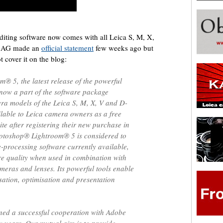
iting software now comes with all Leica S, M, X,
a AG made an
official statement
few weeks ago but
t cover it on the blog:
 5, the latest release of the powerful
 now a part of the software package
era models of the Leica S, M, X, V and D-
ailable to Leica camera owners as a free
e after registering their new purchase in
otoshop® Lightroom® 5 is considered to
-processing software currently available,
re quality when used in combination with
meras and lenses. Its powerful tools enable
isation, optimisation and presentation
ed a successful cooperation with Adobe