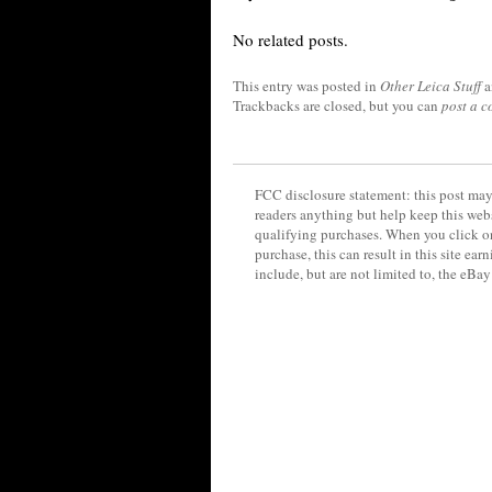
No related posts.
This entry was posted in
Other Leica Stuff
a
Trackbacks are closed, but you can
post a 
FCC disclosure statement: this post may 
readers anything but help keep this web
qualifying purchases. When you click on
purchase, this can result in this site ea
include, but are not limited to, the eBa