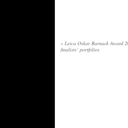
«
Leica Oskar Barnack Award 2
finalists’ portfolios