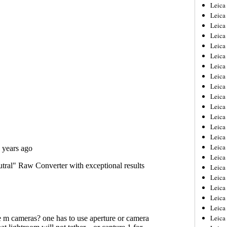
Leica
Leica
Leica
Leica
Leic
Leica
Leica
Leica
Leica
Leica
Leica
Leica
Leica
Leica 
Leica
Leica
Leica
Leica
Leic
Leica
Leica
Leica