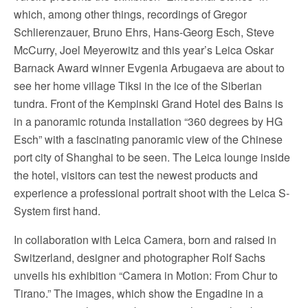
which, among other things, recordings of Gregor
Schlierenzauer, Bruno Ehrs, Hans-Georg Esch, Steve
McCurry, Joel Meyerowitz and this year’s Leica Oskar
Barnack Award winner Evgenia Arbugaeva are about to
see her home village Tiksi in the ice of the Siberian
tundra. Front of the Kempinski Grand Hotel des Bains is
in a panoramic rotunda installation “360 degrees by HG
Esch” with a fascinating panoramic view of the Chinese
port city of Shanghai to be seen. The Leica lounge inside
the hotel, visitors can test the newest products and
experience a professional portrait shoot with the Leica S-
System first hand.
In collaboration with Leica Camera, born and raised in
Switzerland, designer and photographer Rolf Sachs
unveils his exhibition “Camera in Motion: From Chur to
Tirano.” The images, which show the Engadine in a