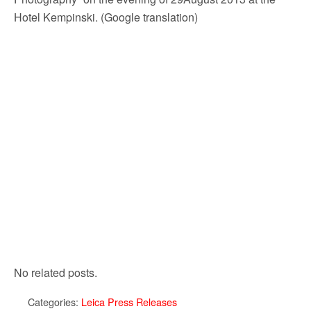
Hotel Kempinski. (Google translation)
No related posts.
Categories:
Leica Press Releases