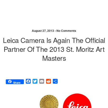
August 27, 2013 •
No Comments
Leica Camera Is Again The Official
Partner Of The 2013 St. Moritz Art
Masters
F
T
E
R
S
Share
a
w
m
e
h
c
i
a
d
a
e
t
i
d
r
b
t
l
i
e
o
e
t