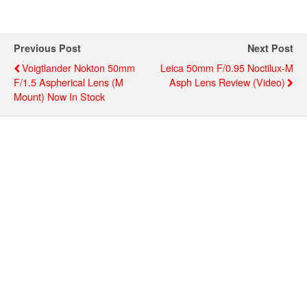
Previous Post
Next Post
Voigtlander Nokton 50mm
Leica 50mm F/0.95 Noctilux-M
F/1.5 Aspherical Lens (M
Asph Lens Review (video)
Mount) Now In Stock