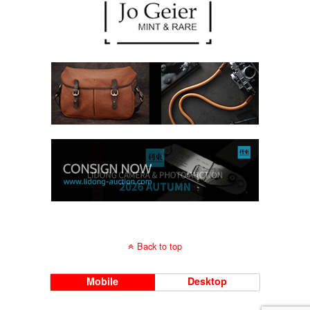
Back to top
Mobile
Desktop