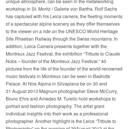
unique atmosphere, can be seen in the metalworking
workshop in St. Moritz / Galerie von Bartha. Rolf Sachs
has captured with his Leica camera, the fleeting moments
of a spectacular alpine scenery as they offer themselves
to the viewer on a ride on the UNESCO World Heritage
Site Rhaetian Railway through the Swiss mountains. In
addition, Leica Camera presents together with the
Montreux Jazz Festival, the exhibition “Tribute to Claude
Nobs – founder of the Montreux Jazz Festival.” 40
pictures from the life of the founder of the world-renowned
music festivals in Montreux can be seen in Badrutts
Palace. At Nira Alpina in Silvaplana be on 30 and
31 August 2013 Magnum photographer Steve McCurry,
Bruno Ehrs and Amedeo M. Turello hold workshops to
portrait and fashion photography. The artist grant
individual insights into their work as a professional
photographer. Another highlight is the Leica “Tribute to
Photography” on the evening of 29August 2013 at the