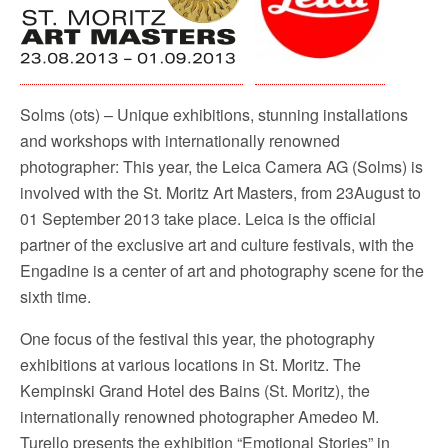
o
r
k
Solms (ots) – Unique exhibitions, stunning installations
and workshops with internationally renowned
photographer: This year, the Leica Camera AG (Solms) is
involved with the St. Moritz Art Masters, from 23August to
01 September 2013 take place. Leica is the official
partner of the exclusive art and culture festivals, with the
Engadine is a center of art and photography scene for the
sixth time.
One focus of the festival this year, the photography
exhibitions at various locations in St. Moritz. The
Kempinski Grand Hotel des Bains (St. Moritz), the
internationally renowned photographer Amedeo M.
Turello presents the exhibition “Emotional Stories” in