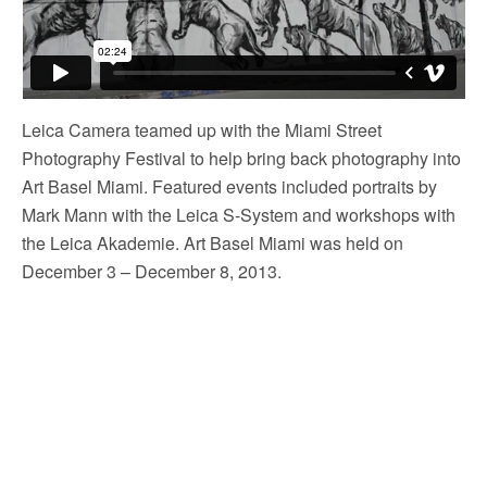
Leica Camera teamed up with the Miami Street
Photography Festival to help bring back photography into
Art Basel Miami. Featured events included portraits by
Mark Mann with the Leica S-System and workshops with
the Leica Akademie. Art Basel Miami was held on
December 3 – December 8, 2013.