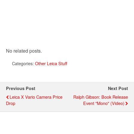
No related posts.
Categories:
Other Leica Stuff
Previous Post
Next Post
Leica X Vario Camera Price
Ralph Gibson: Book Release
Drop
Event "Mono" (video)