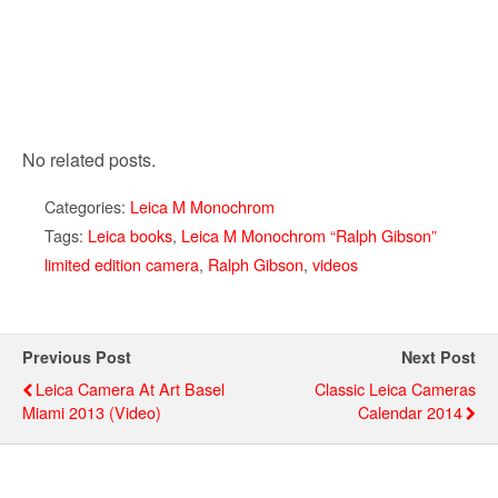
No related posts.
Categories:
Leica M Monochrom
Tags:
Leica books
,
Leica M Monochrom “Ralph Gibson”
limited edition camera
,
Ralph Gibson
,
videos
Previous Post
Next Post
Leica Camera At Art Basel
Classic Leica Cameras
Miami 2013 (video)
Calendar 2014