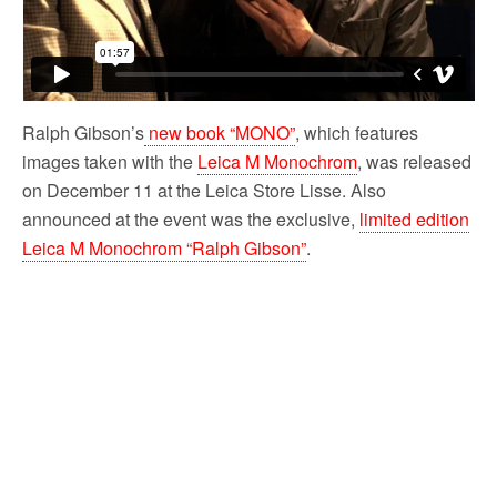
Ralph Gibson’s
new book “MONO”
, which features
images taken with the
Leica M Monochrom
, was released
on December 11 at the Leica Store Lisse. Also
announced at the event was the exclusive,
limited edition
Leica M Monochrom “Ralph Gibson”
.