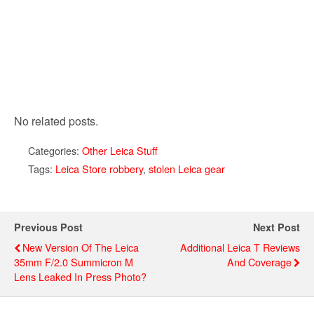
No related posts.
Categories:
Other Leica Stuff
Tags:
Leica Store robbery
,
stolen Leica gear
Previous Post
Next Post
New Version Of The Leica
Additional Leica T Reviews
35mm F/2.0 Summicron M
And Coverage
Lens Leaked In Press Photo?