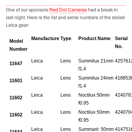
One of our sponsors
Red Dot Cameras
had a break-in
last night. Here is the list and serial numbers of the stoled
Leica gear:
Manufacture
Type
Product Name
Serial
Model
No.
Number
Leica
Lens
Summilux 21mm
425761
11647
f1.4
Leica
Lens
Summilux 24mm
418853
11601
f1.4
Leica
Lens
Noctilux 50mm
424078
11602
f0.95
Leica
Lens
Noctilux 50mm
424070
11602
f0.95
Leica
Lens
Summarit 50mm
414751
11644