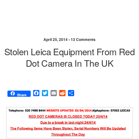
April 25, 2014 •
13 Comments
Stolen Leica Equipment From Red
Dot Camera In The UK
F
T
E
R
S
Share
a
w
m
e
h
c
i
a
d
a
e
t
i
d
r
b
t
l
i
e
o
e
t
o
r
k