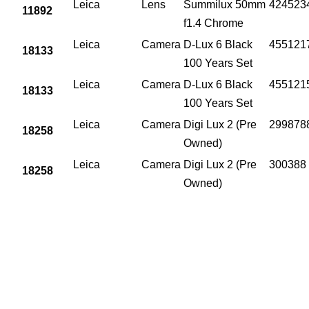
Leica
Lens
Summilux 50mm
424523
11892
f1.4 Chrome
Leica
Camera
D-Lux 6 Black
455121
18133
100 Years Set
Leica
Camera
D-Lux 6 Black
455121
18133
100 Years Set
Leica
Camera
Digi Lux 2 (Pre
299878
18258
Owned)
Leica
Camera
Digi Lux 2 (Pre
300388
18258
Owned)