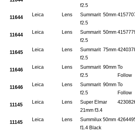
f2.5
Leica
Lens
Summarit 50mm
415770
11644
f2.5
Leica
Lens
Summarit 50mm
415777
11644
f2.5
Leica
Lens
Summarit 75mm
424037
11645
f2.5
Leica
Lens
Summarit 90mm
To
11646
f2.5
Follow
Leica
Lens
Summarit 90mm
To
11646
f2.5
Follow
Leica
Lens
Super Elmar
423082
11145
21mm f3.4
Leica
Lens
Summilux 50mm
426449
11145
f1.4 Black