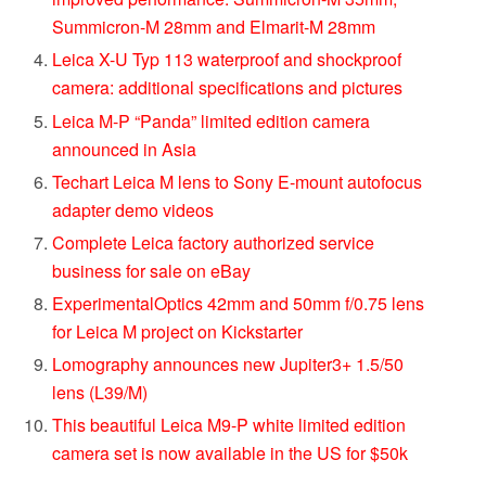
Summicron-M 28mm and Elmarit-M 28mm
Leica X-U Typ 113 waterproof and shockproof
camera: additional specifications and pictures
Leica M-P “Panda” limited edition camera
announced in Asia
Techart Leica M lens to Sony E-mount autofocus
adapter demo videos
Complete Leica factory authorized service
business for sale on eBay
ExperimentalOptics 42mm and 50mm f/0.75 lens
for Leica M project on Kickstarter
Lomography announces new Jupiter3+ 1.5/50
lens (L39/M)
This beautiful Leica M9-P white limited edition
camera set is now available in the US for $50k