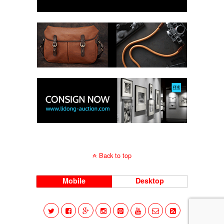
Back to top
Mobile
Desktop