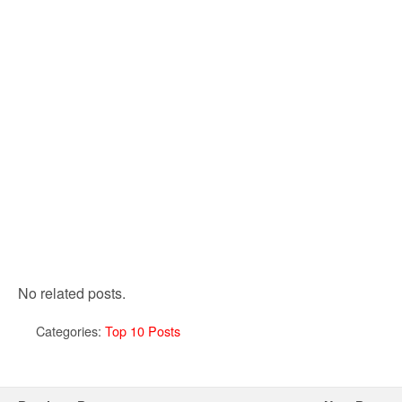
No related posts.
Categories:
Top 10 Posts