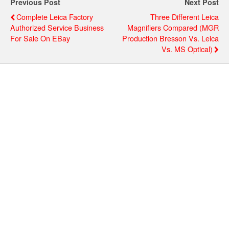
Previous Post
Next Post
Complete Leica Factory
Three Different Leica
Authorized Service Business
Magnifiers Compared (MGR
For Sale On EBay
Production Bresson Vs. Leica
Vs. MS Optical)