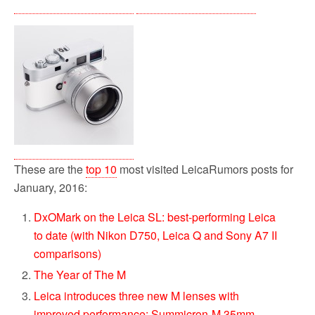
These are the
top 10
most visited LeicaRumors posts for
January, 2016:
DxOMark on the Leica SL: best-performing Leica
to date (with Nikon D750, Leica Q and Sony A7 II
comparisons)
The Year of The M
Leica introduces three new M lenses with
improved performance: Summicron-M 35mm,