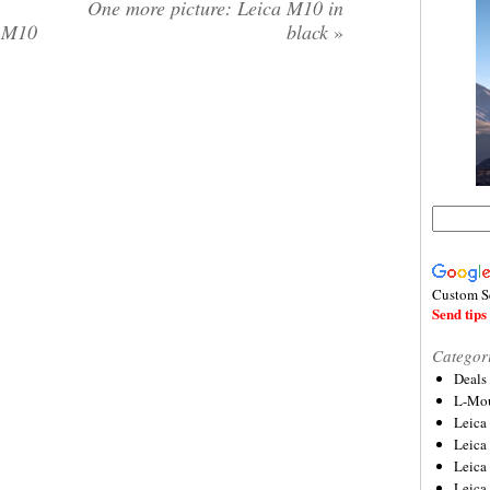
One more picture: Leica M10 in
a M10
black
»
Custom S
Send tips 
Categor
Deals
L-Mou
Leica
Leica
Leica
Leica