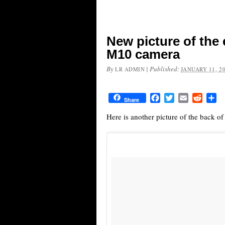
New picture of the 
M10 camera
By
|
Published:
LR ADMIN
JANUARY 11, 2
Facebook
Twitter
Email
Reddit
Sh
Share
Here is another picture of the back o