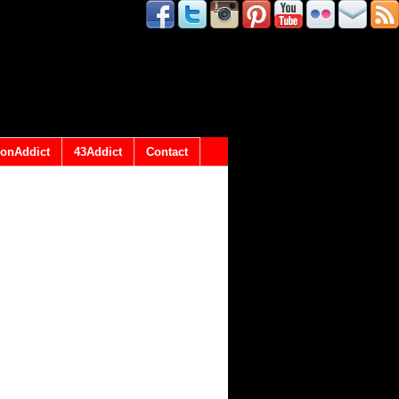
onAddict
43Addict
Contact