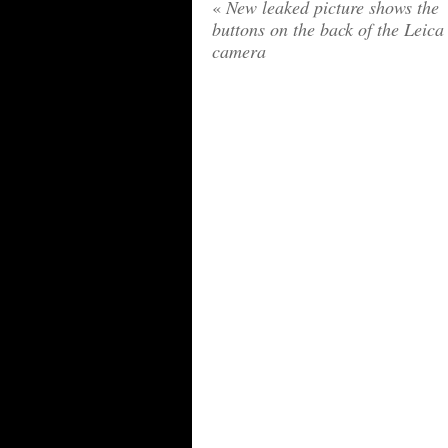
«
New leaked picture shows the
buttons on the back of the Leic
camera