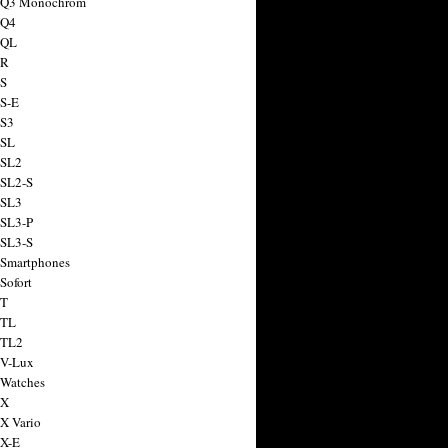
a Q3 Monochrom
 Q4
 QL
 R
 S
 S-E
 S3
 SL
 SL2
 SL2-S
 SL3
 SL3-P
 SL3-S
 Smartphones
Sofort
 T
 TL
 TL2
 V-Lux
 Watches
 X
 X Vario
 X-E