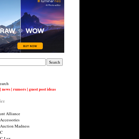
earch
| news | rumors | guest post ideas
ies
nt Alliance
 Accessories
 Auction Madness
 C
 C-Lux