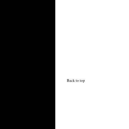
Back to top