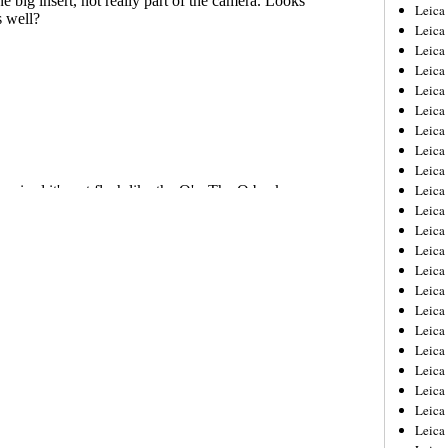
Leica
Leica
Leica
Leica
Leic
Leica
Leica
Leica
Leica
Leica
Leica
Leica
Leica
Leica 
Leica
Leica
Leica
Leica
Leic
Leica
Leica
Leica