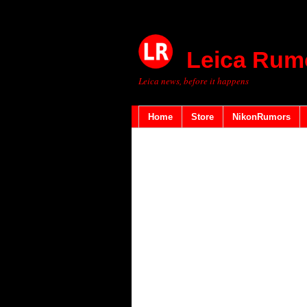
Leica Rum
Leica news, before it happens
Home
Store
NikonRumors