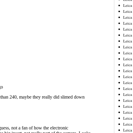
Leica
Leica
Leica
Leica
Leica
Leica
Leica
Leica
Leica
Leica
Leica
Leic
Leica
Leica
Leica
Leica
Leica
Leica
Leica
Leica
Leica
Leic