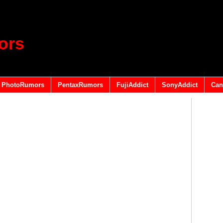
ors
PhotoRumors
PentaxRumors
FujiAddict
SonyAddict
Can