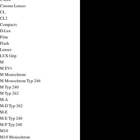
 Cinema Lenses
 CL
 CL2
 Compacts
 D-Lux
 Film
 Flash
 Lenses
 LUX Grip
 M
 M EV1
a M Monochrom
 M Monochrom Typ 246
 M Typ 240
 M Typ 262
 M-A
 M-D Typ 262
 M-E
 M-E Typ 240
 M-P Typ 240
 M10
a M10 Monochrom