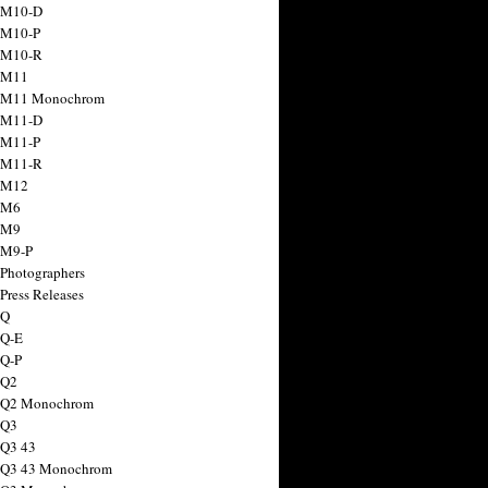
 M10-D
 M10-P
 M10-R
 M11
a M11 Monochrom
 M11-D
 M11-P
 M11-R
 M12
 M6
 M9
 M9-P
 Photographers
Press Releases
 Q
 Q-E
 Q-P
 Q2
a Q2 Monochrom
 Q3
 Q3 43
 Q3 43 Monochrom