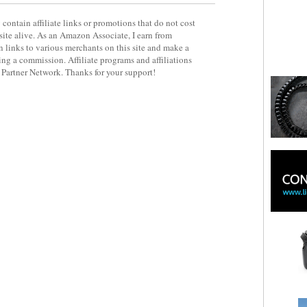
contain affiliate links or promotions that do not cost
site alive. As an Amazon Associate, I earn from
 links to various merchants on this site and make a
rning a commission. Affiliate programs and affiliations
y Partner Network. Thanks for your support!