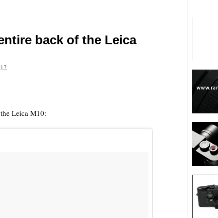
entire back of the Leica
017
are
f the Leica M10: