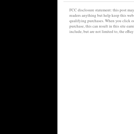
FCC disclosure statement: this post may 
readers anything but help keep this web
qualifying purchases. When you click on
purchase, this can result in this site ea
include, but are not limited to, the eBa