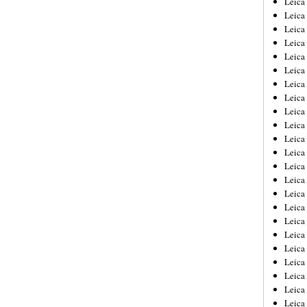
Leic
Leica
Leica
Leica
Leica
Leica
Leica
Leica
Leica
Leica
Leica
Leica
Leica
Leica
Leica 
Leica
Leica
Leica
Leica
Leica
Leica
Leica
Leica