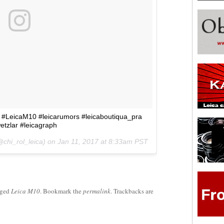
 #LeicaM10 #leicarumors #leicaboutiqua_pra
etzlar #leicagraph
@chi_rol_leica) on
Jan 11, 2017 at 8:33am PST
gged
Leica M10
. Bookmark the
permalink
. Trackbacks are