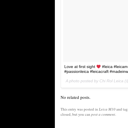
Love at first sight
#leica #leicam
#passionleica #leicacraft #madeinw
A photo posted by Chi Rol Leica (
No related posts.
This entry was posted in
Leica M10
and ta
closed, but you can
post a comment
.