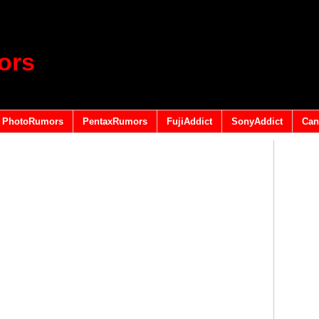
ors
PhotoRumors
PentaxRumors
FujiAddict
SonyAddict
Can