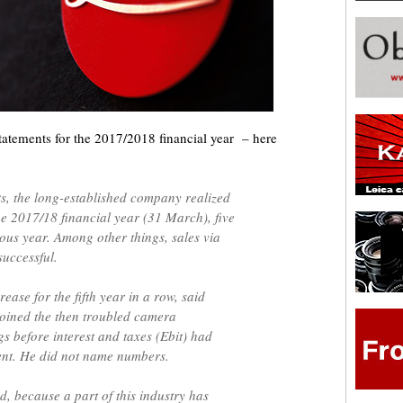
 statements for the 2017/2018 financial year – here
ts, the long-established company realized
e 2017/18 financial year (31 March), five
ous year. Among other things, sales via
successful.
ease for the fifth year in a row, said
oined the then troubled camera
s before interest and taxes (Ebit) had
ent. He did not name numbers.
, because a part of this industry has