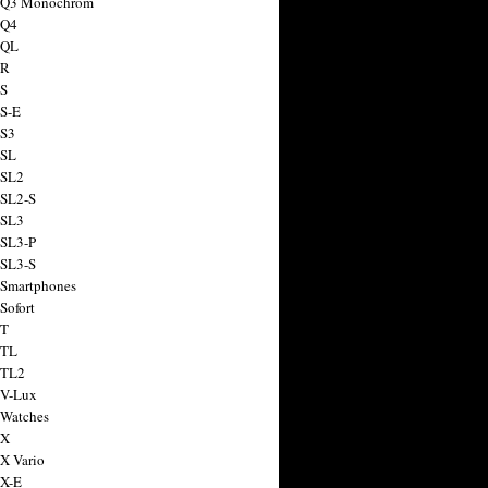
a Q3 Monochrom
 Q4
 QL
 R
 S
 S-E
 S3
 SL
 SL2
 SL2-S
 SL3
 SL3-P
 SL3-S
 Smartphones
Sofort
 T
 TL
 TL2
 V-Lux
 Watches
 X
 X Vario
 X-E