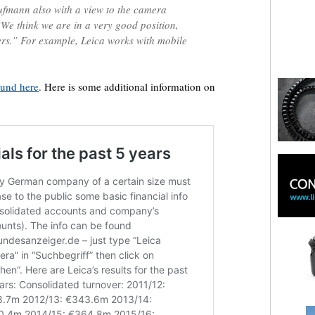
ufmann also with a view to the camera
We think we are in a very good position,
ers.” For example, Leica works with mobile
ound here
. Here is some additional information on