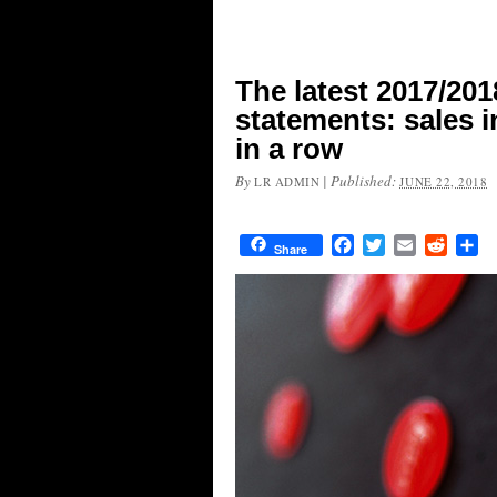
The latest 2017/201
statements: sales i
in a row
By
|
Published:
LR ADMIN
JUNE 22, 2018
Facebook
Twitter
Email
Reddit
Sh
Share