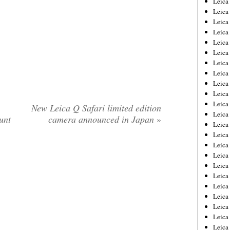
Leic
Leica
Leica
Leica
Leica
Leica
Leica
Leica
Leica
Leica
Leica
New Leica Q Safari limited edition
Leica
unt
camera announced in Japan
»
Leica
Leica
Leica 
Leica
Leica
Leica
Leica
Leica
Leica
Leica
Leica