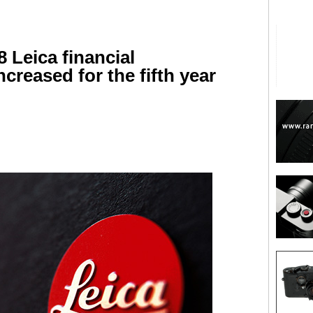
8 Leica financial
ncreased for the fifth year
are