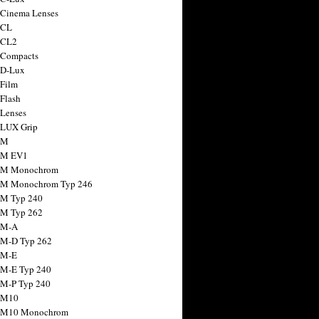
 Cinema Lenses
 CL
 CL2
 Compacts
 D-Lux
 Film
 Flash
 Lenses
 LUX Grip
 M
 M EV1
a M Monochrom
 M Monochrom Typ 246
 M Typ 240
 M Typ 262
 M-A
 M-D Typ 262
 M-E
 M-E Typ 240
 M-P Typ 240
 M10
a M10 Monochrom