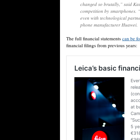
changed so brutally,” said Ka
competition by smartphones. “
even with technological partn
phone manufacturer Huawei.
The full financial statements
can be f
financial filings from previous years: