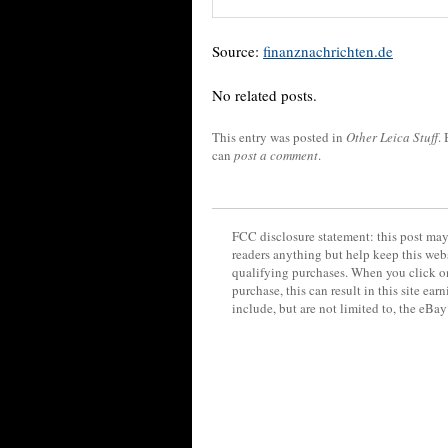
Source:
finanznachrichten.de
No related posts.
This entry was posted in
Other Leica Stuff
.
can
post a comment
.
FCC disclosure statement: this post may 
readers anything but help keep this web
qualifying purchases. When you click on
purchase, this can result in this site ea
include, but are not limited to, the eBa