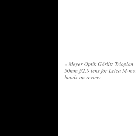
«
Meyer Optik Görlitz Trioplan
50mm f/2.9 lens for Leica M-mo
hands-on review