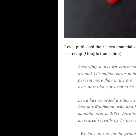
Leica published their latest financial
is a recap (Google translation):
According to its own statemen
around 417 million euros in th
percent more than in the previ
own stores have proven to be 
Leica has recorded a sales incr
Investor Kaufmann, who had j
manufacturer in 2004. Earning
increased recently by 17 perc
“We have to stay on the ground