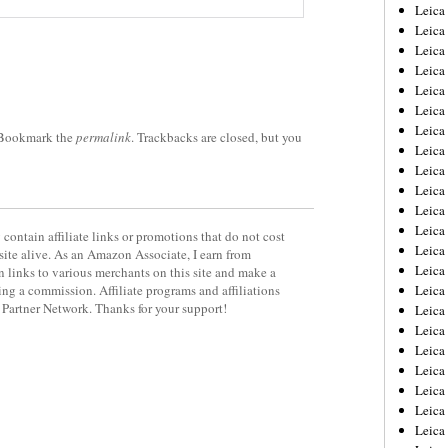
Leica
Leica
Leica
Leica
Leic
Leica
Leica
 Bookmark the
permalink
. Trackbacks are closed, but you
Leica
Leica
Leica
Leica
Leica
contain affiliate links or promotions that do not cost
Leica
site alive. As an Amazon Associate, I earn from
Leica 
 links to various merchants on this site and make a
rning a commission. Affiliate programs and affiliations
Leica
y Partner Network. Thanks for your support!
Leica
Leica
Leica
Leic
Leica
Leica
Leica