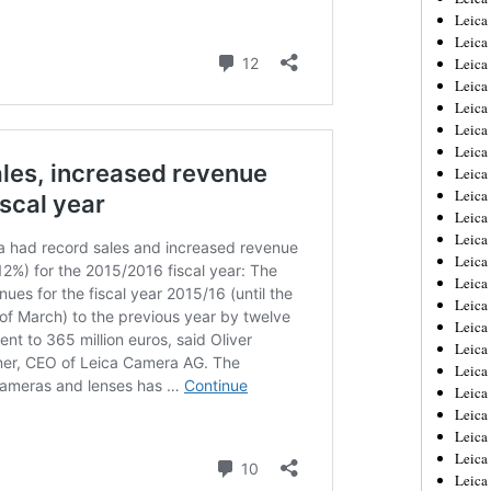
Leica
Leica
Leica
Leica
Leica
Leica
Leica
Leica
Leica
Leica
Leica
Leic
Leica
Leica
Leica
Leica
Leica
Leica
Leica
Leica
Leica
Leic