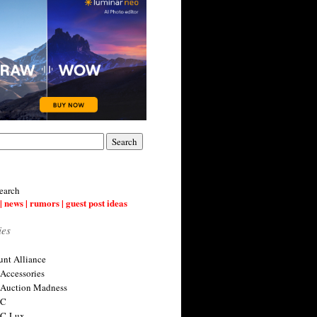
earch
| news | rumors | guest post ideas
ies
nt Alliance
 Accessories
 Auction Madness
 C
 C-Lux