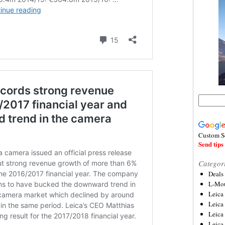
Custom S
Send tips 
Categor
Deals
L-Mou
Leica
Leica
Leica
Leica