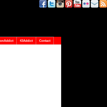
onAddict
43Addict
Contact