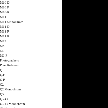
 M10-D
 M10-P
 M10-R
 M11
a M11 Monochrom
 M11-D
 M11-P
 M11-R
 M12
 M6
 M9
 M9-P
 Photographers
Press Releases
 Q
 Q-E
 Q-P
 Q2
a Q2 Monochrom
 Q3
 Q3 43
 Q3 43 Monochrom