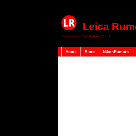
Leica Rum
Leica news, before it happens
Home
Store
NikonRumors