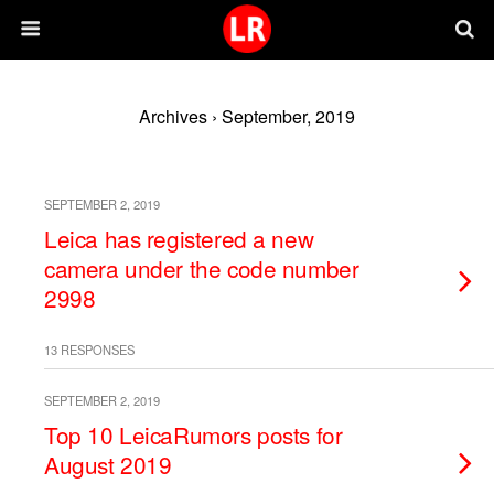
Archives › September, 2019
SEPTEMBER 2, 2019
Leica has registered a new
camera under the code number
2998
13 RESPONSES
SEPTEMBER 2, 2019
Top 10 LeicaRumors posts for
August 2019