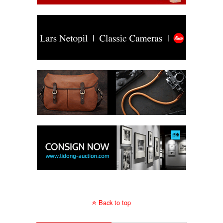
Back to top