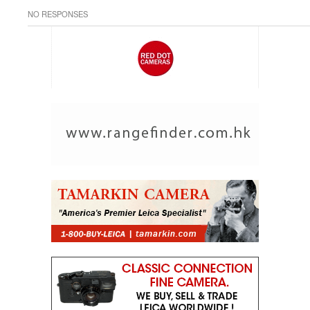
NO RESPONSES