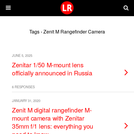
Tags › Zenit M Rangefinder Camera
JUNE 5, 2025
Zenitar 1/50 M-mount lens
officially announced in Russia
6 RESPONSES
JANUARY 31, 2020
Zenit M digital rangefinder M-
mount camera with Zenitar
35mm f/1 lens: everything you