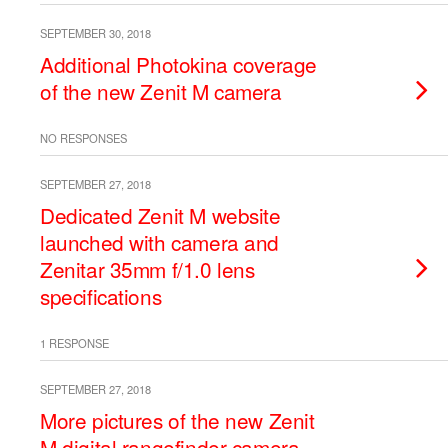
SEPTEMBER 30, 2018
Additional Photokina coverage
of the new Zenit M camera
NO RESPONSES
SEPTEMBER 27, 2018
Dedicated Zenit M website
launched with camera and
Zenitar 35mm f/1.0 lens
specifications
1 RESPONSE
SEPTEMBER 27, 2018
More pictures of the new Zenit
M digital rangefinder camera