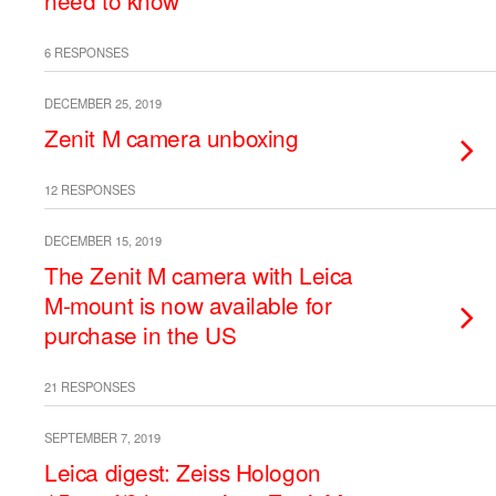
need to know
6 RESPONSES
DECEMBER 25, 2019
Zenit M camera unboxing
12 RESPONSES
DECEMBER 15, 2019
The Zenit M camera with Leica
M-mount is now available for
purchase in the US
21 RESPONSES
SEPTEMBER 7, 2019
Leica digest: Zeiss Hologon