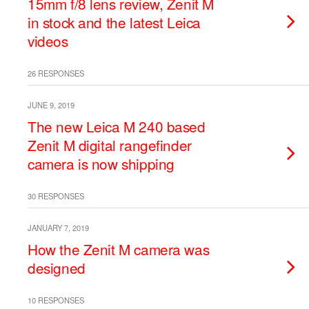
15mm f/8 lens review, Zenit M
in stock and the latest Leica
videos
26 RESPONSES
JUNE 9, 2019
The new Leica M 240 based
Zenit M digital rangefinder
camera is now shipping
30 RESPONSES
JANUARY 7, 2019
How the Zenit M camera was
designed
10 RESPONSES