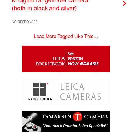
(both in black and silver)
NO RESPONSES
Load More Tagged Like This…