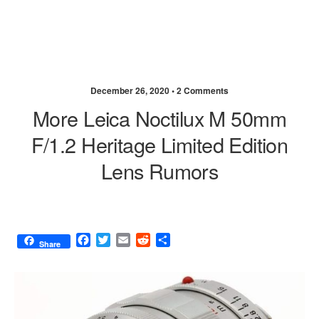
December 26, 2020 •
2 Comments
More Leica Noctilux M 50mm
F/1.2 Heritage Limited Edition
Lens Rumors
F
T
E
R
S
Share
a
w
m
e
h
c
i
a
d
a
e
t
i
d
r
b
t
l
i
e
o
e
t