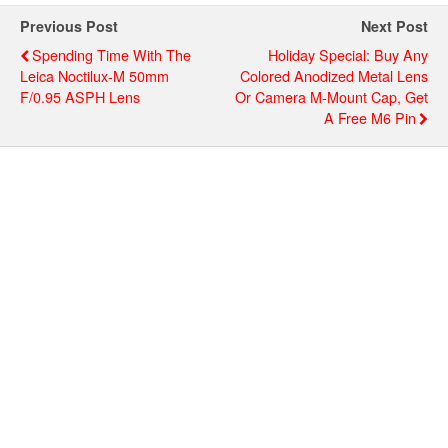
Previous Post
Next Post
Spending Time With The
Holiday Special: Buy Any
Leica Noctilux-M 50mm
Colored Anodized Metal Lens
F/0.95 ASPH Lens
Or Camera M-Mount Cap, Get
A Free M6 Pin