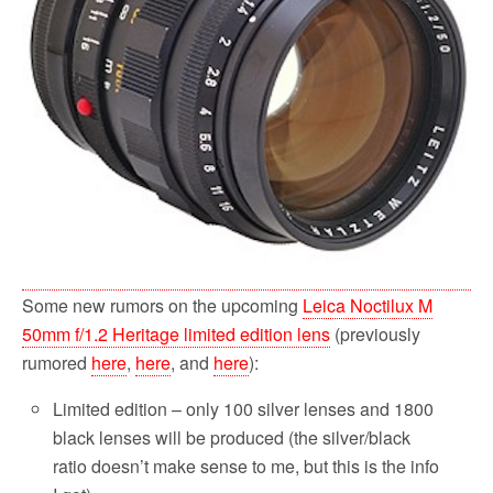
Some new rumors on the upcoming
Leica Noctilux M
50mm f/1.2 Heritage limited edition lens
(previously
rumored
here
,
here
, and
here
):
Limited edition – only 100 silver lenses and 1800
black lenses will be produced (the silver/black
ratio doesn’t make sense to me, but this is the info