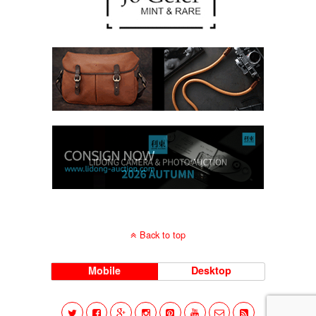
Back to top
Mobile
Desktop