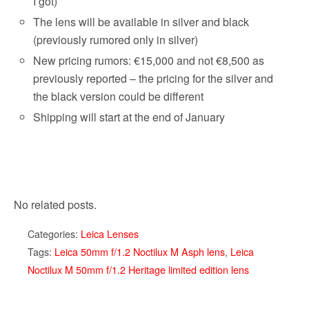
I got)
The lens will be available in silver and black
(previously rumored only in silver)
New pricing rumors: €15,000 and not €8,500 as
previously reported – the pricing for the silver and
the black version could be different
Shipping will start at the end of January
No related posts.
Categories:
Leica Lenses
Tags:
Leica 50mm f/1.2 Noctilux M Asph lens
,
Leica
Noctilux M 50mm f/1.2 Heritage limited edition lens