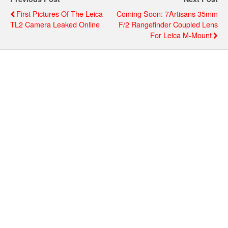
First Pictures Of The Leica
Coming Soon: 7Artisans 35mm
TL2 Camera Leaked Online
F/2 Rangefinder Coupled Lens
For Leica M-Mount