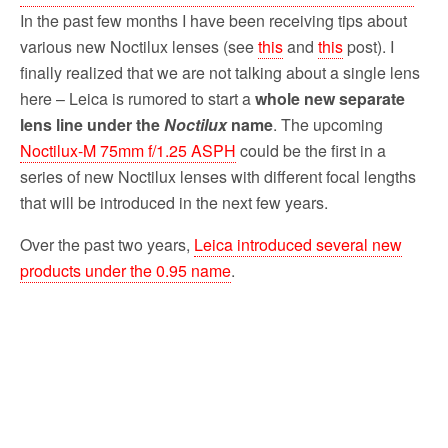
In the past few months I have been receiving tips about
various new Noctilux lenses (see
this
and
this
post). I
finally realized that we are not talking about a single lens
here – Leica is rumored to start a
whole new separate
lens line under the
Noctilux
name
. The upcoming
Noctilux-M 75mm f/1.25 ASPH
could be the first in a
series of new Noctilux lenses with different focal lengths
that will be introduced in the next few years.
Over the past two years,
Leica introduced several new
products under the 0.95 name
.