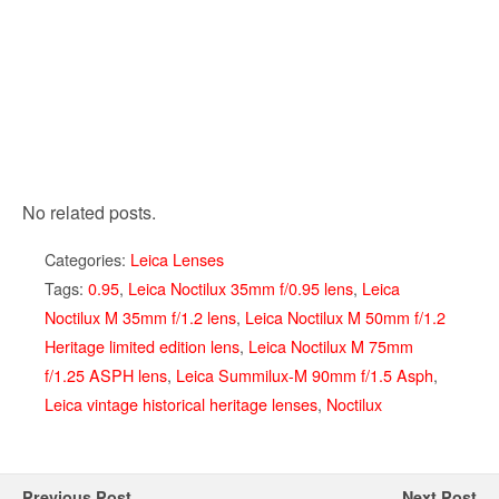
No related posts.
Categories:
Leica Lenses
Tags:
0.95
,
Leica Noctilux 35mm f/0.95 lens
,
Leica
Noctilux M 35mm f/1.2 lens
,
Leica Noctilux M 50mm f/1.2
Heritage limited edition lens
,
Leica Noctilux M 75mm
f/1.25 ASPH lens
,
Leica Summilux-M 90mm f/1.5 Asph
,
Leica vintage historical heritage lenses
,
Noctilux
Previous Post
Next Post