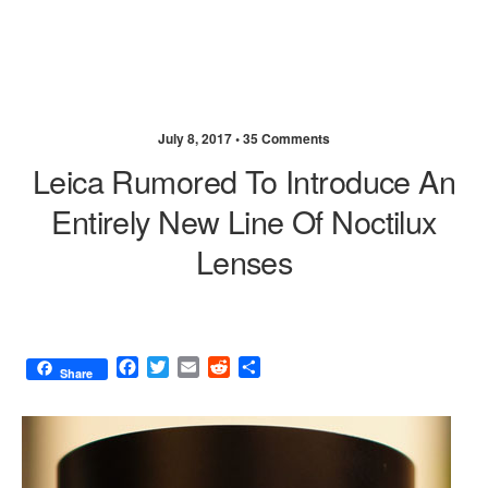
July 8, 2017 •
35 Comments
Leica Rumored To Introduce An
Entirely New Line Of Noctilux
Lenses
F
T
E
R
S
Share
a
w
m
e
h
c
i
a
d
a
e
t
i
d
r
b
t
l
i
e
o
e
t