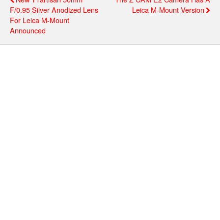
F/0.95 Silver Anodized Lens
Leica M-Mount Version
For Leica M-Mount
Announced