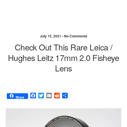
July 15, 2021 •
No Comments
Check Out This Rare Leica /
Hughes Leitz 17mm 2.0 Fisheye
Lens
F
T
E
R
S
Share
a
w
m
e
h
c
i
a
d
a
e
t
i
d
r
b
t
l
i
e
o
e
t