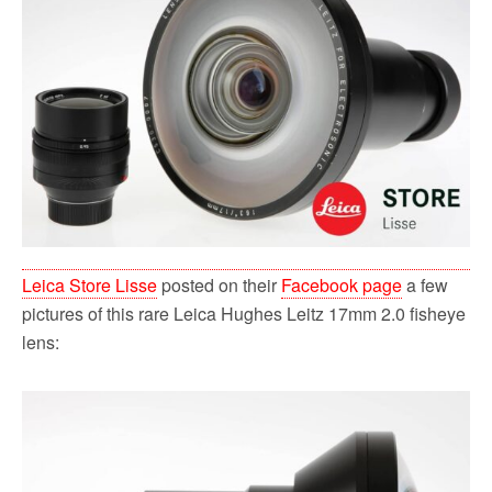
o
r
k
Leica Store Lisse
posted on their
Facebook page
a few
pictures of this rare Leica Hughes Leitz 17mm 2.0 fisheye
lens: