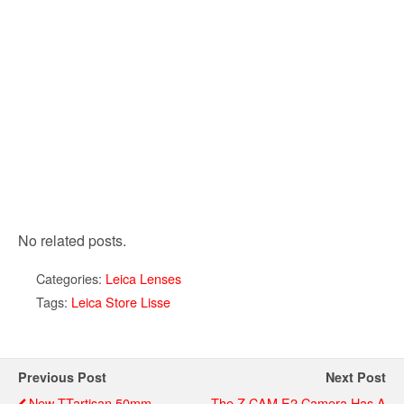
No related posts.
Categories:
Leica Lenses
Tags:
Leica Store Lisse
Previous Post
Next Post
New TTartisan 50mm
The Z CAM E2 Camera Has A