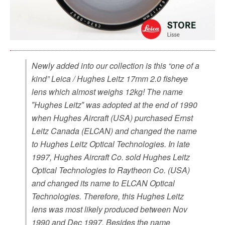
Newly added into our collection is this “one of a
kind” Leica / Hughes Leitz 17mm 2.0 fisheye
lens which almost weighs 12kg! The name
‟Hughes Leitz‟ was adopted at the end of 1990
when Hughes Aircraft (USA) purchased Ernst
Leitz Canada (ELCAN) and changed the name
to Hughes Leitz Optical Technologies. In late
1997, Hughes Aircraft Co. sold Hughes Leitz
Optical Technologies to Raytheon Co. (USA)
and changed its name to ELCAN Optical
Technologies. Therefore, this Hughes Leitz
lens was most likely produced between Nov
1990 and Dec 1997. Besides the name