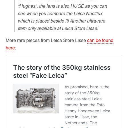
“Hughes”, the lens is also HUGE as you can
see when you compare the Leica Noctilux
which is placed beside it! Another ultra-rare
item only available at Leica Store Lisse!
More rare pieces from Leica Store Lisse
can be found
here
: