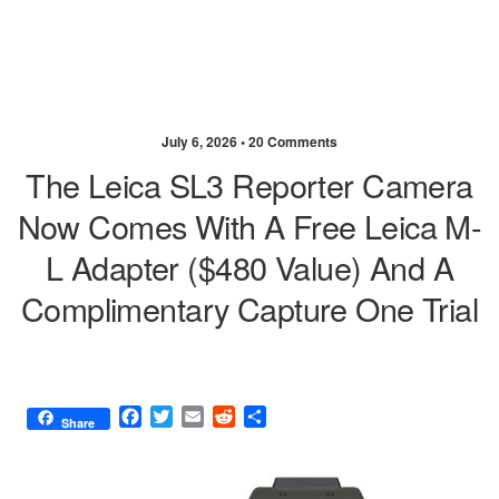
July 6, 2026 •
20 Comments
The Leica SL3 Reporter Camera
Now Comes With A Free Leica M-
L Adapter ($480 Value) And A
Complimentary Capture One Trial
F
T
E
R
S
Share
a
w
m
e
h
c
i
a
d
a
e
t
i
d
r