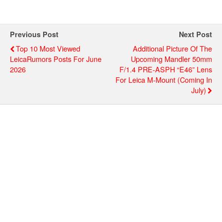
Previous Post
Next Post
Top 10 Most Viewed
Additional Picture Of The
LeicaRumors Posts For June
Upcoming Mandler 50mm
2026
F/1.4 PRE-ASPH “E46” Lens
For Leica M-Mount (coming In
July)