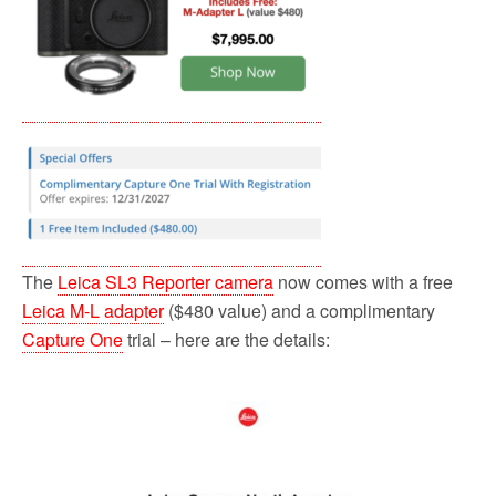
The
Leica SL3 Reporter camera
now comes with a free
Leica M-L adapter
($480 value) and a complimentary
Capture One
trial – here are the details: