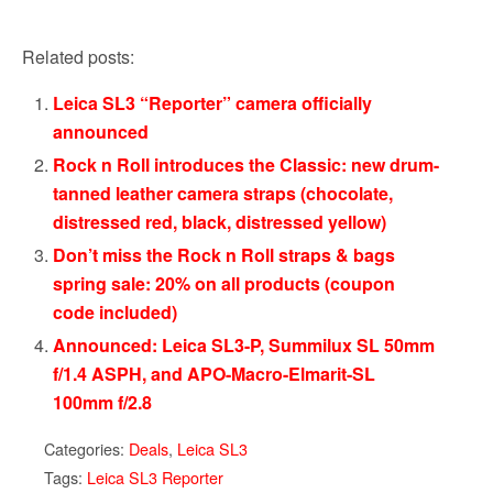
Related posts:
Leica SL3 “Reporter” camera officially
announced
Rock n Roll introduces the Classic: new drum-
tanned leather camera straps (chocolate,
distressed red, black, distressed yellow)
Don’t miss the Rock n Roll straps & bags
spring sale: 20% on all products (coupon
code included)
Announced: Leica SL3-P, Summilux SL 50mm
f/1.4 ASPH, and APO-Macro-Elmarit-SL
100mm f/2.8
Categories:
Deals
,
Leica SL3
Tags:
Leica SL3 Reporter