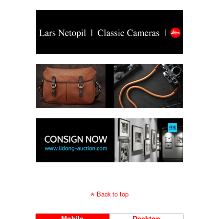
Back to top
Mobile
Desktop