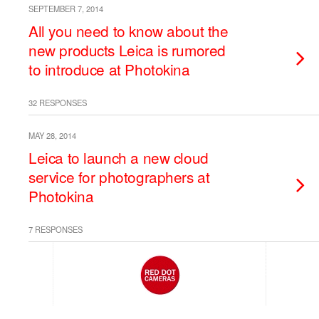
SEPTEMBER 7, 2014
All you need to know about the
new products Leica is rumored
to introduce at Photokina
32 RESPONSES
MAY 28, 2014
Leica to launch a new cloud
service for photographers at
Photokina
7 RESPONSES