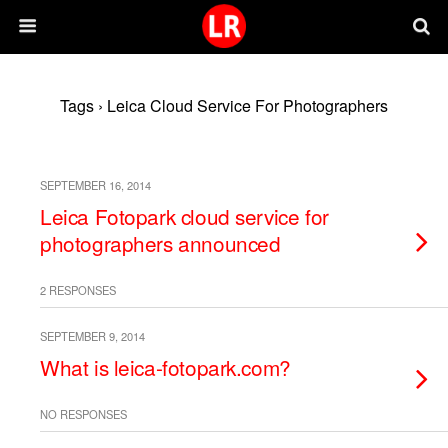
Tags › Leica Cloud Service For Photographers
SEPTEMBER 16, 2014
Leica Fotopark cloud service for
photographers announced
2 RESPONSES
SEPTEMBER 9, 2014
What is leica-fotopark.com?
NO RESPONSES