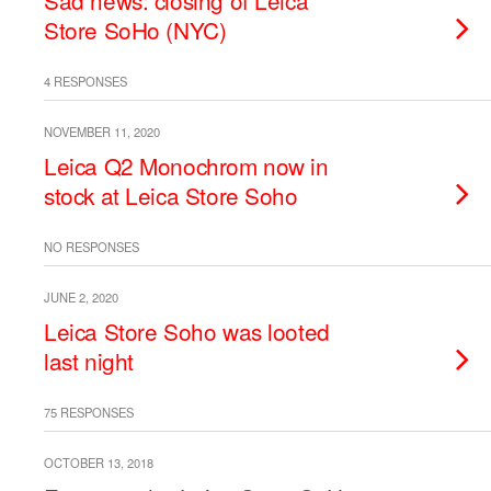
Sad news: closing of Leica
Store SoHo (NYC)
4 RESPONSES
NOVEMBER 11, 2020
Leica Q2 Monochrom now in
stock at Leica Store Soho
NO RESPONSES
JUNE 2, 2020
Leica Store Soho was looted
last night
75 RESPONSES
OCTOBER 13, 2018