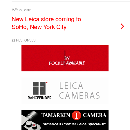
MAY 27, 2012
New Leica store coming to
SoHo, New York City
22 RESPONSES