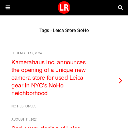
Tags › Leica Store SoHo
DECEMBER 17, 2024
Kamerahaus Inc. announces
the opening of a unique new
camera store for used Leica
gear in NYC’s NoHo
neighborhood
NO RESPONSES
AUGUST 11, 2024