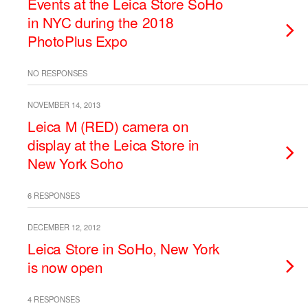
Events at the Leica Store SoHo
in NYC during the 2018
PhotoPlus Expo
NO RESPONSES
NOVEMBER 14, 2013
Leica M (RED) camera on
display at the Leica Store in
New York Soho
6 RESPONSES
DECEMBER 12, 2012
Leica Store in SoHo, New York
is now open
4 RESPONSES