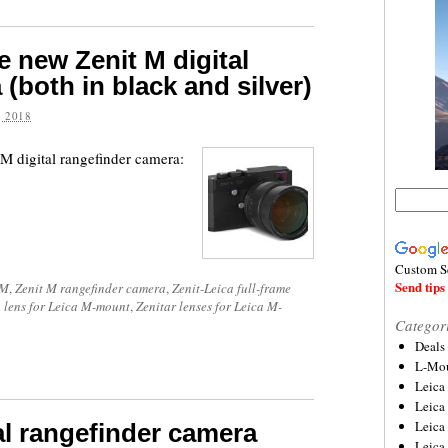
e new Zenit M digital
(both in black and silver)
 2018
M digital rangefinder camera:
Custom S
Send tips 
 M
,
Zenit M rangefinder camera
,
Zenit-Leica full-frame
 lens for Leica M-mount
,
Zenitar lenses for Leica M-
Categor
Deals
L-Mou
Leica
Leica
Leica
tal rangefinder camera
Leica