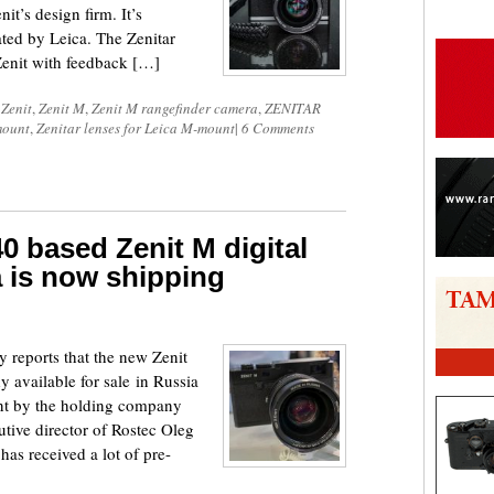
it’s design firm. It’s
ted by Leica. The Zenitar
enit with feedback […]
d
Zenit
,
Zenit M
,
Zenit M rangefinder camera
,
ZENITAR
mount
,
Zenitar lenses for Leica M-mount
|
6 Comments
0 based Zenit M digital
 is now shipping
reports that the new Zenit
y available for sale in Russia
nt by the holding company
tive director of Rostec Oleg
as received a lot of pre-