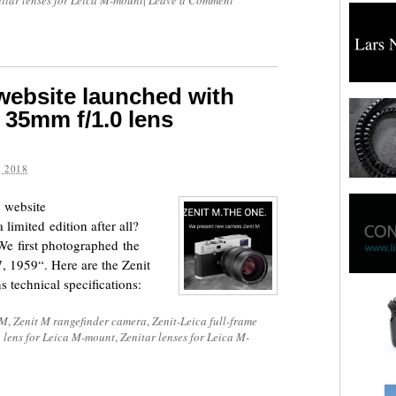
itar lenses for Leica M-mount
|
Leave a Comment
website launched with
 35mm f/1.0 lens
 2018
 website
 limited edition after all?
We first photographed the
, 1959“. Here are the Zenit
 technical specifications:
 M
,
Zenit M rangefinder camera
,
Zenit-Leica full-frame
 lens for Leica M-mount
,
Zenitar lenses for Leica M-