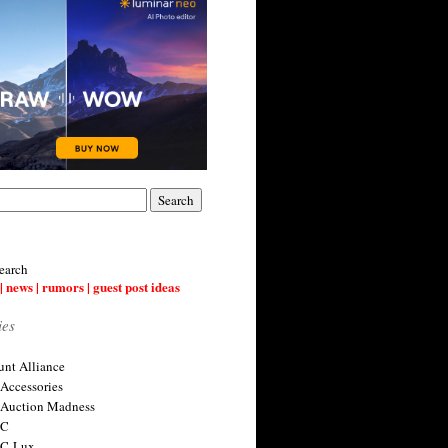
earch
| news | rumors | guest post ideas
ies
nt Alliance
 Accessories
 Auction Madness
 C
 C-Lux