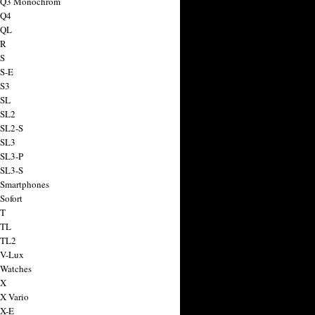
a Q3 Monochrom
 Q4
 QL
 R
 S
 S-E
 S3
 SL
 SL2
 SL2-S
 SL3
 SL3-P
 SL3-S
 Smartphones
Sofort
 T
 TL
 TL2
 V-Lux
 Watches
 X
 X Vario
 X-E