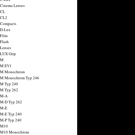
 Cinema Lenses
 CL
 CL2
 Compacts
 D-Lux
 Film
 Flash
 Lenses
 LUX Grip
 M
 M EV1
a M Monochrom
 M Monochrom Typ 246
 M Typ 240
 M Typ 262
 M-A
 M-D Typ 262
 M-E
 M-E Typ 240
 M-P Typ 240
 M10
a M10 Monochrom