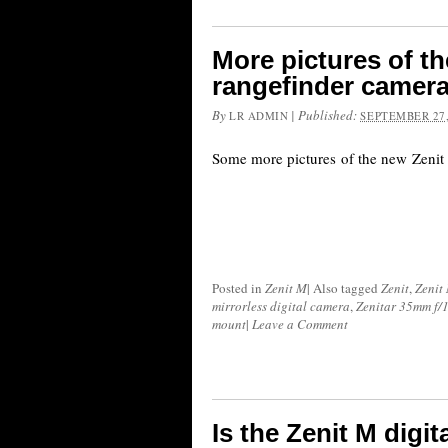
More pictures of th
rangefinder camera 
By
|
Published:
LR ADMIN
SEPTEMBER 27,
Some more pictures of the new Zenit 
Posted in
Zenit M
|
Also tagged
Zenit
,
Zenit
mirrorless digital camera
,
Zenitar 35mm f/1
mount
|
Leave a Comment
Is the Zenit M digi