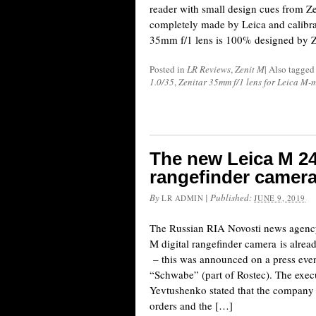
reader with small design cues from Zen
completely made by Leica and calibra
35mm f/1 lens is 100% designed by Z
Posted in
LR Reviews
,
Zenit M
|
Also tagge
1.0/35
,
Zenitar 35mm f/1 lens for Leica M-
The new Leica M 24
rangefinder camera
By
|
Published:
LR ADMIN
JUNE 9, 2019
The Russian RIA Novosti news agency 
M digital rangefinder camera is alread
– this was announced on a press eve
“Schwabe” (part of Rostec). The execu
Yevtushenko stated that the company h
orders and the […]