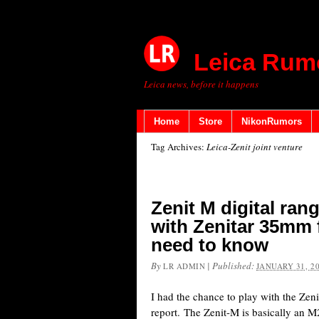
Leica Rum
Leica news, before it happens
Home
Store
NikonRumors
Tag Archives:
Leica-Zenit joint venture
Zenit M digital ra
with Zenitar 35mm f
need to know
By
|
Published:
LR ADMIN
JANUARY 31, 2
I had the chance to play with the Ze
report. The Zenit-M is basically an M