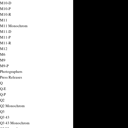
 M10-D
 M10-P
 M10-R
 M11
a M11 Monochrom
 M11-D
 M11-P
 M11-R
 M12
 M6
 M9
 M9-P
 Photographers
Press Releases
 Q
 Q-E
 Q-P
 Q2
a Q2 Monochrom
 Q3
 Q3 43
 Q3 43 Monochrom