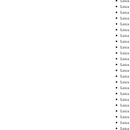
Leic
Leica
Leica
Leica
Leica
Leica
Leica
Leica
Leica
Leica
Leica
Leica
Leica
Leica
Leica 
Leica
Leica
Leica
Leica
Leica
Leica
Leica
Leica