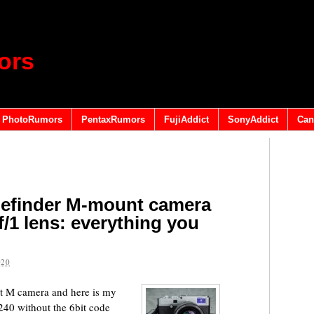
ors
PhotoRumors
PentaxRumors
FujiAddict
SonyAddict
Can
ngefinder M-mount camera
/1 lens: everything you
020
nit M camera and here is my
240 without the 6bit code