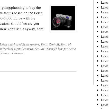
Leica
u going/planning to buy the
Leica
Leica
a that is based on the Leica
Leica
00-5,000 Euros with the
Leic
stions should be: are you
Leica
e new Zenit M? Anyway, here
Leica
Leica
Leica
Leica purchased Zenit rumors
,
Zenit
,
Zenit M
,
Zenit M
Leica
 mirrorless digital camera
,
Zenitar 35mm f/1 lens for Leica
Leica
|
Leave a Comment
Leica
Leica
Leica 
Leica
Leica
Leica
Leica
Leic
Leica
Leica
Leica