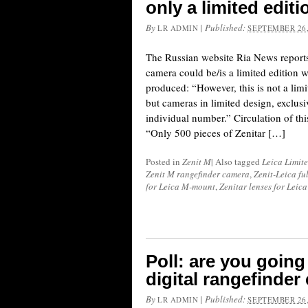
only a limited edit
By
|
Published:
LR ADMIN
SEPTEMBER 26,
The Russian website Ria News reports
camera could be/is a limited edition 
produced: “However, this is not a limi
but cameras in limited design, exclus
individual number.” Circulation of thi
“Only 500 pieces of Zenitar […]
Posted in
Zenit M
|
Also tagged
Leica Limit
Zenit M rangefinder camera
,
Zenit-Leica fu
for Leica M-mount
,
Zenitar lenses for Lei
Poll: are you going
digital rangefinde
By
|
Published:
LR ADMIN
SEPTEMBER 26,