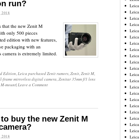
ion run?
Leica
Leica
 2018
Leica
Leica
 that the new Zenit M
Leica
with only 500 pieces
Leica
ted edition with new features,
Leica
ive packaging with an
Leica
s camera is extremely limited.
Leica
Leica
Leica
ed Edition
,
Leica purchased Zenit rumors
,
Zenit
,
Zenit M
,
Leic
ll-frame mirrorless digital camera
,
Zenitar 35mm f/1 lens
Leica
ca M-mount
|
Leave a Comment
Leica
Leica
Leica
Leica
Leica
 to buy the new Zenit M
Leica
Leica
r camera?
Leica
 2018
Leic