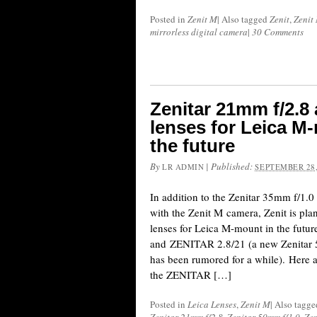
Posted in
Zenit M
|
Also tagged
Zenit
,
Zenit
mirrorless digital camera
|
30 Comments
Zenitar 21mm f/2.8
lenses for Leica M-
the future
By
|
Published:
LR ADMIN
SEPTEMBER 28,
In addition to the Zenitar 35mm f/1.0 
with the Zenit M camera, Zenit is pla
lenses for Leica M-mount in the fut
and ZENITAR 2.8/21 (a new Zenitar 
has been rumored for a while). Here a
the ZENITAR […]
Posted in
Leica Lenses
,
Zenit M
|
Also tagg