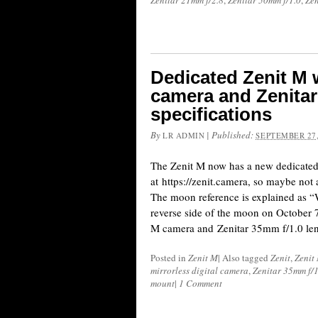
Zenitar 21mm f/2.8
,
Zenitar 50mm f/1.0
,
Zen
Dedicated Zenit M 
camera and Zenitar
specifications
By
|
Published:
LR ADMIN
SEPTEMBER 27,
The Zenit M now has a new dedicated
at https://zenit.camera, so maybe not a
The moon reference is explained as “
reverse side of the moon on October 7
M camera and Zenitar 35mm f/1.0 lens
Posted in
Zenit M
|
Also tagged
Zenit
,
Zenit
mirrorless digital camera
,
Zenitar 35mm f/1
mount
|
1 Comment