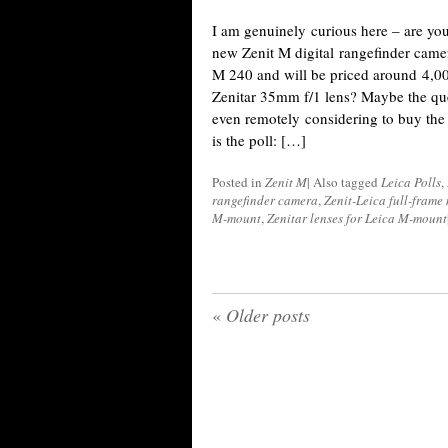
I am genuinely curious here – are yo
new Zenit M digital rangefinder camer
M 240 and will be priced around 4,0
Zenitar 35mm f/1 lens? Maybe the que
even remotely considering to buy th
is the poll: […]
Posted in
Zenit M
|
Also tagged
Leica Polls
,
rangefinder camera
,
Zenit-Leica full-frame
M-mount
,
Zenitar lenses for Leica M-mount
«
Older posts