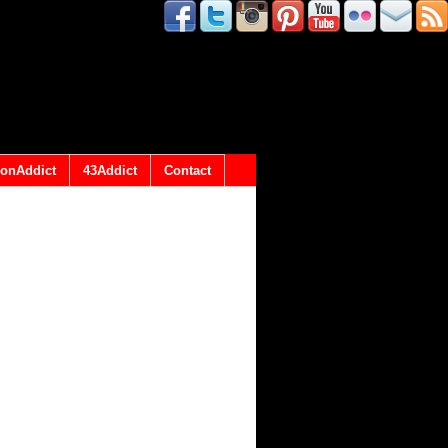
onAddict
43Addict
Contact