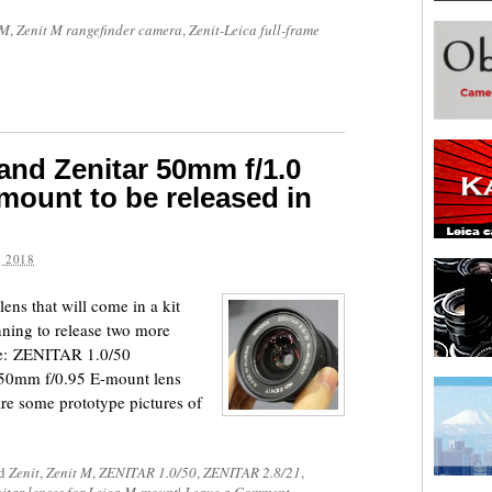
 M
,
Zenit M rangefinder camera
,
Zenit-Leica full-frame
 and Zenitar 50mm f/1.0
mount to be released in
 2018
lens that will come in a kit
nning to release two more
ure: ZENITAR 1.0/50
50mm f/0.95 E-mount lens
re some prototype pictures of
ed
Zenit
,
Zenit M
,
ZENITAR 1.0/50
,
ZENITAR 2.8/21
,