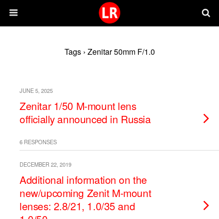
Tags › Zenitar 50mm F/1.0
JUNE 5, 2025
Zenitar 1/50 M-mount lens
officially announced in Russia
6 RESPONSES
DECEMBER 22, 2019
Additional information on the
new/upcoming Zenit M-mount
lenses: 2.8/21, 1.0/35 and