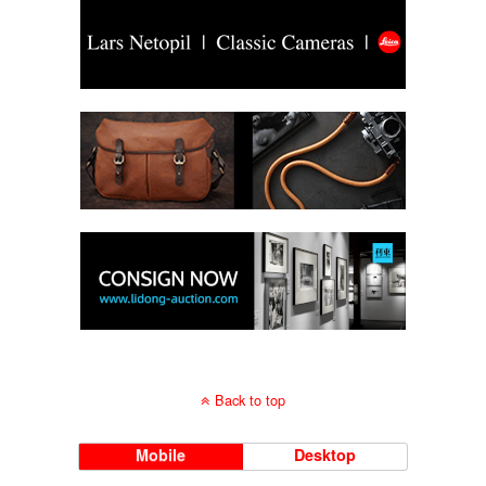
Back to top
Mobile
Desktop