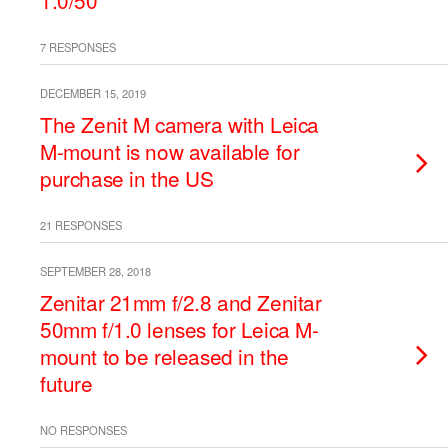
1.0/50
7 RESPONSES
DECEMBER 15, 2019
The Zenit M camera with Leica
M-mount is now available for
purchase in the US
21 RESPONSES
SEPTEMBER 28, 2018
Zenitar 21mm f/2.8 and Zenitar
50mm f/1.0 lenses for Leica M-
mount to be released in the
future
NO RESPONSES